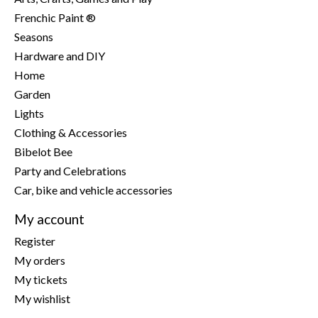
Frenchic Paint ®
Seasons
Hardware and DIY
Home
Garden
Lights
Clothing & Accessories
Bibelot Bee
Party and Celebrations
Car, bike and vehicle accessories
My account
Register
My orders
My tickets
My wishlist