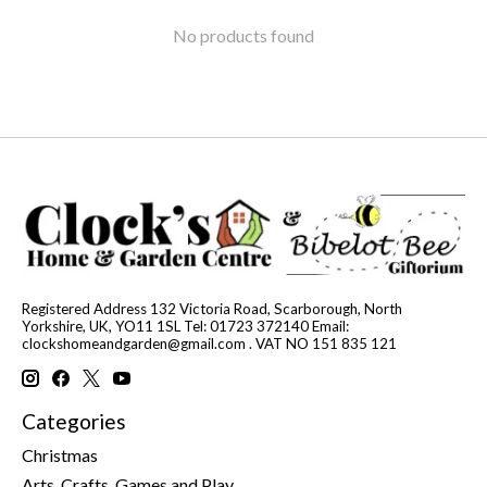
No products found
Registered Address 132 Victoria Road, Scarborough, North
Yorkshire, UK, YO11 1SL Tel: 01723 372140 Email:
clockshomeandgarden@gmail.com
. VAT NO 151 835 121
Categories
Christmas
Arts, Crafts, Games and Play