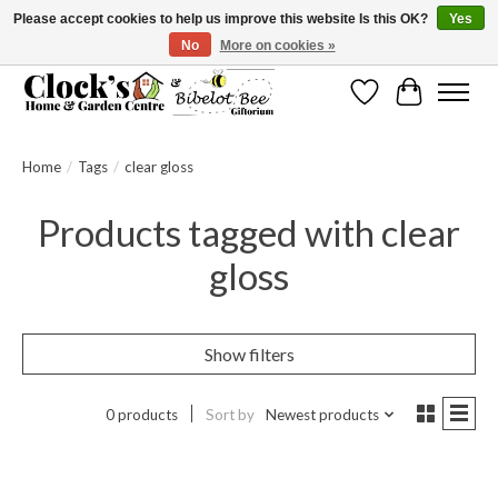
Please accept cookies to help us improve this website Is this OK?
Yes
No
More on cookies »
Message us to check before ordering as not everything can be shipped.
Wishlist
Cart
Home
/
Tags
/
clear gloss
Products tagged with clear
gloss
Show filters
0 products
Sort by
Newest products