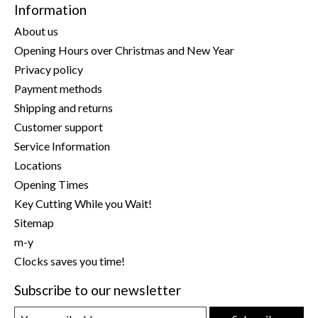
Information
About us
Opening Hours over Christmas and New Year
Privacy policy
Payment methods
Shipping and returns
Customer support
Service Information
Locations
Opening Times
Key Cutting While you Wait!
Sitemap
m-y
Clocks saves you time!
Subscribe to our newsletter