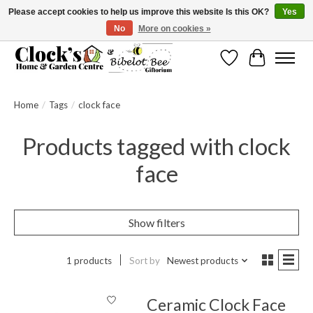
Please accept cookies to help us improve this website Is this OK?
Yes
No
More on cookies »
Message us to check before ordering as not everything can be shipped.
Wishlist
Cart
Home
/
Tags
/
clock face
Products tagged with clock
face
Show filters
1 products
Sort by
Newest products
Ceramic Clock Face