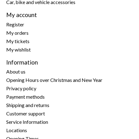
Car, bike and vehicle accessories
My account
Register
My orders
My tickets
My wishlist
Information
About us
Opening Hours over Christmas and New Year
Privacy policy
Payment methods
Shipping and returns
Customer support
Service Information
Locations
Opening Times