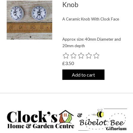
Knob
A Ceramic Knob With Clock Face
Approx size: 40mm Diameter and
20mm depth
The rating of this product is
0
out o
£3.50
Add to cart