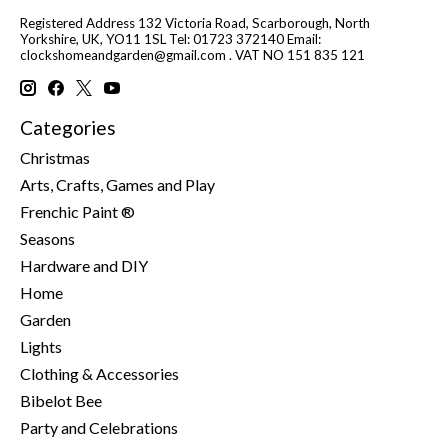
Registered Address 132 Victoria Road, Scarborough, North
Yorkshire, UK, YO11 1SL Tel: 01723 372140 Email:
clockshomeandgarden@gmail.com
. VAT NO 151 835 121
Categories
Christmas
Arts, Crafts, Games and Play
Frenchic Paint ®
Seasons
Hardware and DIY
Home
Garden
Lights
Clothing & Accessories
Bibelot Bee
Party and Celebrations