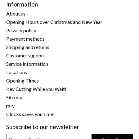
Information
About us
Opening Hours over Christmas and New Year
Privacy policy
Payment methods
Shipping and returns
Customer support
Service Information
Locations
Opening Times
Key Cutting While you Wait!
Sitemap
m-y
Clocks saves you time!
Subscribe to our newsletter