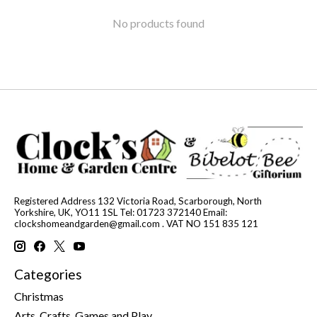
No products found
Registered Address 132 Victoria Road, Scarborough, North
Yorkshire, UK, YO11 1SL Tel: 01723 372140 Email:
clockshomeandgarden@gmail.com
. VAT NO 151 835 121
Categories
Christmas
Arts, Crafts, Games and Play