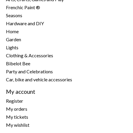
Frenchic Paint ®
Seasons
Hardware and DIY
Home
Garden
Lights
Clothing & Accessories
Bibelot Bee
Party and Celebrations
Car, bike and vehicle accessories
My account
Register
My orders
My tickets
My wishlist