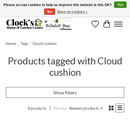
Please accept cookies to help us improve this website Is this OK?
Yes
No
More on cookies »
Message us to check before ordering as not everything can be shipped.
Wishlist
Cart
Home
/
Tags
/
Cloud cushion
Products tagged with Cloud
cushion
Show filters
0 products
Sort by
Newest products