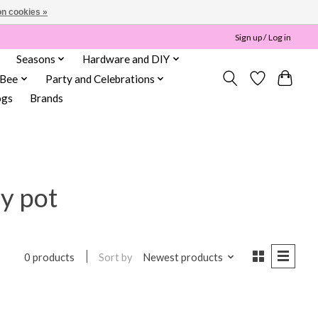
n cookies »
Sign up / Log in
Seasons
Hardware and DIY
 Bee
Party and Celebrations
ogs
Brands
y pot
Sort by
Newest products
0 products