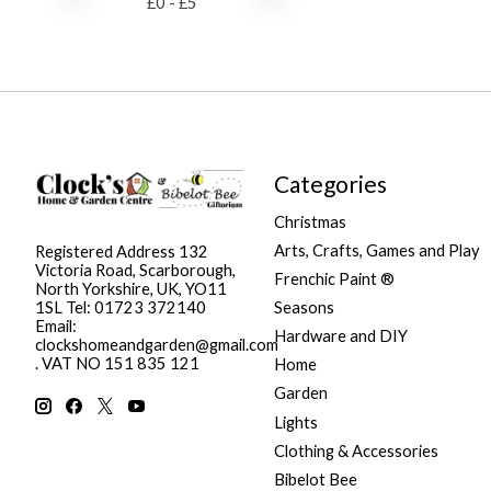
£
0
- £
5
Categories
Christmas
Arts, Crafts, Games and Play
Registered Address 132
Victoria Road, Scarborough,
Frenchic Paint ®
North Yorkshire, UK, YO11
Seasons
1SL Tel: 01723 372140
Email:
Hardware and DIY
clockshomeandgarden@gmail.com
. VAT NO 151 835 121
Home
Garden
Lights
Clothing & Accessories
Bibelot Bee