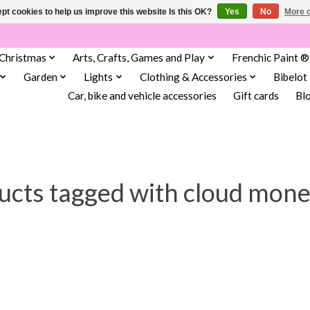
pt cookies to help us improve this website Is this OK?
Yes
No
More o
Christmas
Arts, Crafts, Games and Play
Frenchic Paint ®
Garden
Lights
Clothing & Accessories
Bibelot
Car, bike and vehicle accessories
Gift cards
Bl
ucts tagged with cloud mone