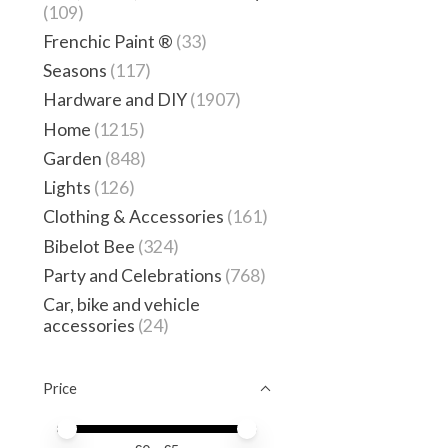
(109)
Frenchic Paint ®
(33)
Seasons
(117)
Hardware and DIY
(1907)
Home
(1215)
Garden
(848)
Lights
(126)
Clothing & Accessories
(161)
Bibelot Bee
(324)
Party and Celebrations
(768)
Car, bike and vehicle
accessories
(24)
Price
Price minimum value
Price maximum value