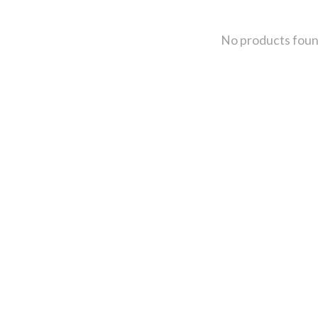
No products fou