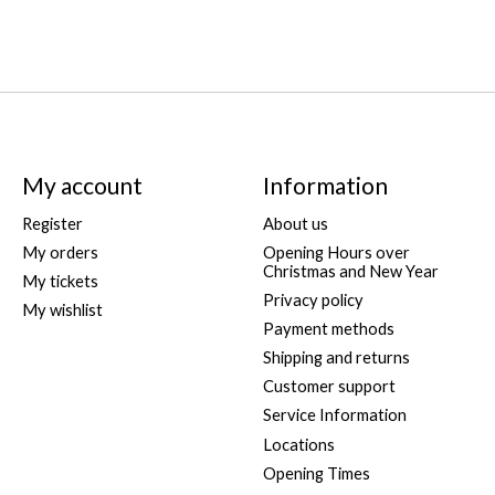
My account
Information
Register
About us
My orders
Opening Hours over
Christmas and New Year
My tickets
Privacy policy
My wishlist
Payment methods
Shipping and returns
Customer support
Service Information
Locations
Opening Times