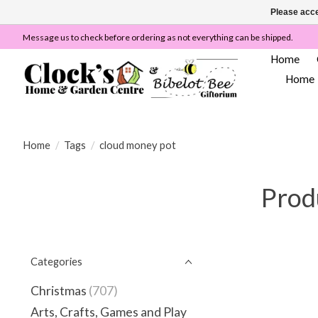
Please acce
Message us to check before ordering as not everything can be shipped.
Home
Home
Home
/
Tags
/
cloud money pot
Prod
Categories
Christmas
(707)
Arts, Crafts, Games and Play