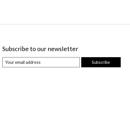
Subscribe to our newsletter
Subscribe