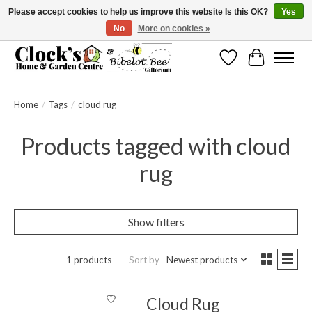
Please accept cookies to help us improve this website Is this OK?
Yes
No
More on cookies »
Message us to check before ordering as not everything can be shipped.
Wishlist
Cart
Home
/
Tags
/
cloud rug
Products tagged with cloud
rug
Show filters
1 products
Sort by
Newest products
Cloud Rug