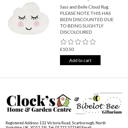
Sass and Belle Cloud Rug
PLEASE NOTE THIS HAS
BEEN DISCOUNTED DUE
TO BEING SLIGHTLY
DISCOLOURED
The rating of this product is
0
out o
£10.50
Add to cart
Registered Address 132 Victoria Road, Scarborough, North
Yorkshire, UK, YO11 1SL Tel: 01723 372140 Email: