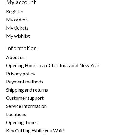
My account
Register
My orders
My tickets
My wishlist
Information
About us
Opening Hours over Christmas and New Year
Privacy policy
Payment methods
Shipping and returns
Customer support
Service Information
Locations
Opening Times
Key Cutting While you Wait!