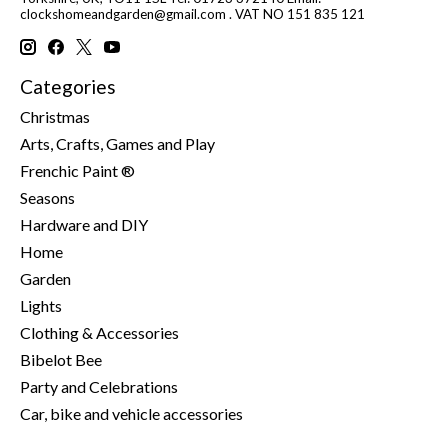
clockshomeandgarden@gmail.com
. VAT NO 151 835 121
Categories
Christmas
Arts, Crafts, Games and Play
Frenchic Paint ®
Seasons
Hardware and DIY
Home
Garden
Lights
Clothing & Accessories
Bibelot Bee
Party and Celebrations
Car, bike and vehicle accessories