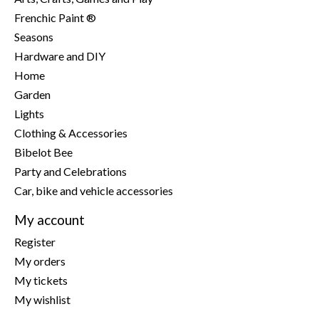
Frenchic Paint ®
Seasons
Hardware and DIY
Home
Garden
Lights
Clothing & Accessories
Bibelot Bee
Party and Celebrations
Car, bike and vehicle accessories
My account
Register
My orders
My tickets
My wishlist