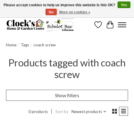
Please accept cookies to help us improve this website Is this OK?
Yes
No
More on cookies »
Message us to check before ordering as not everything can be shipped.
Wishlist
Cart
Home
/
Tags
/
coach screw
Products tagged with coach
screw
Show filters
0 products
Sort by
Newest products