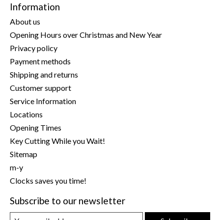
Information
About us
Opening Hours over Christmas and New Year
Privacy policy
Payment methods
Shipping and returns
Customer support
Service Information
Locations
Opening Times
Key Cutting While you Wait!
Sitemap
m-y
Clocks saves you time!
Subscribe to our newsletter