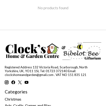
No products found
Registered Address 132 Victoria Road, Scarborough, North
Yorkshire, UK, YO11 1SL Tel: 01723 372140 Email:
clockshomeandgarden@gmail.com
. VAT NO 151 835 121
Categories
Christmas
Arts, Crafts, Games and Play