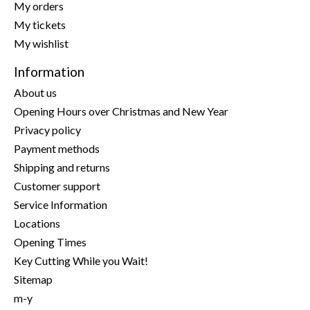
My orders
My tickets
My wishlist
Information
About us
Opening Hours over Christmas and New Year
Privacy policy
Payment methods
Shipping and returns
Customer support
Service Information
Locations
Opening Times
Key Cutting While you Wait!
Sitemap
m-y