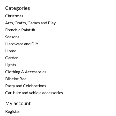
Categories
Christmas
Arts, Crafts, Games and Play
Frenchic Paint ®
Seasons
Hardware and DIY
Home
Garden
Lights
Clothing & Accessories
Bibelot Bee
Party and Celebrations
Car, bike and vehicle accessories
My account
Register