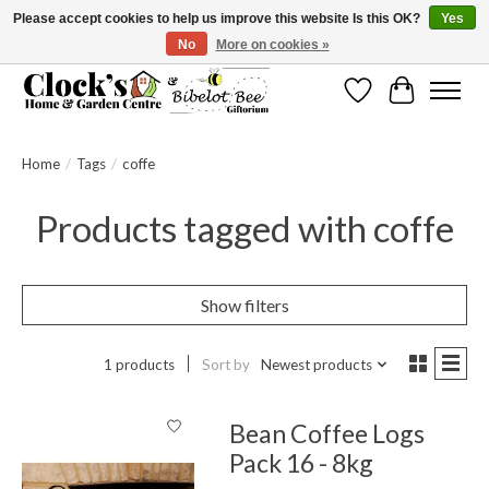
Please accept cookies to help us improve this website Is this OK?
Yes
No
More on cookies »
Message us to check before ordering as not everything can be shipped.
Wishlist
Cart
Home
/
Tags
/
coffe
Products tagged with coffe
Show filters
1 products
Sort by
Newest products
Bean Coffee Logs
Pack 16 - 8kg