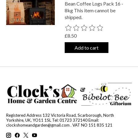
Bean Coffee Logs Pack 16 -
8kg This item cannot be
shipped.
The rating of this product is
0
out o
£8.50
Add to cart
Registered Address 132 Victoria Road, Scarborough, North
Yorkshire, UK, YO11 1SL Tel: 01723 372140 Email:
clockshomeandgarden@gmail.com
. VAT NO 151 835 121