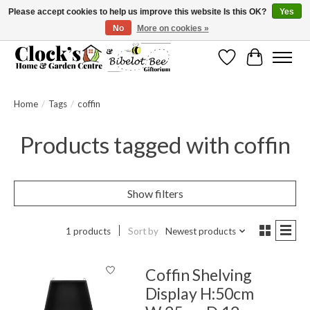
Please accept cookies to help us improve this website Is this OK?
Yes
No
More on cookies »
Message us to check before ordering as not everything can be shipped.
Wishlist
Cart
Home
/
Tags
/
coffin
Products tagged with coffin
Show filters
1 products
Sort by
Newest products
Coffin Shelving
Display H:50cm