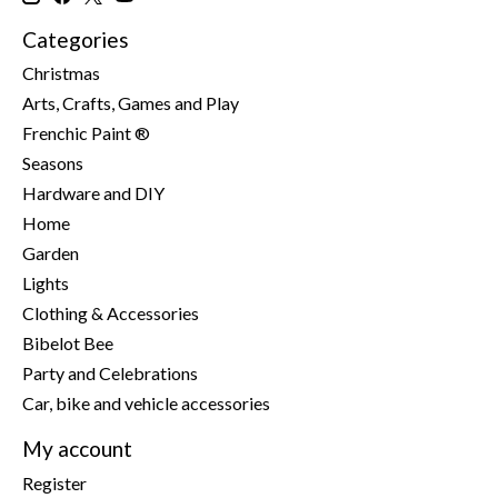
Categories
Christmas
Arts, Crafts, Games and Play
Frenchic Paint ®
Seasons
Hardware and DIY
Home
Garden
Lights
Clothing & Accessories
Bibelot Bee
Party and Celebrations
Car, bike and vehicle accessories
My account
Register