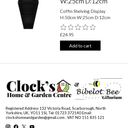
W:25cm D:12cm
Coffin Shelving Display
H:50cm W:25cm D:12cm
The rating of this product is
0
out o
£24.95
Add to cart
Registered Address 132 Victoria Road, Scarborough, North
Yorkshire, UK, YO11 1SL Tel: 01723 372140 Email:
clockshomeandgarden@gmail.com
. VAT NO 151 835 121