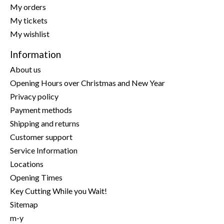
My orders
My tickets
My wishlist
Information
About us
Opening Hours over Christmas and New Year
Privacy policy
Payment methods
Shipping and returns
Customer support
Service Information
Locations
Opening Times
Key Cutting While you Wait!
Sitemap
m-y