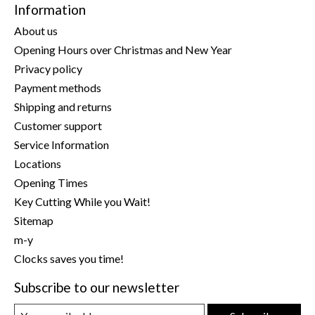
Information
About us
Opening Hours over Christmas and New Year
Privacy policy
Payment methods
Shipping and returns
Customer support
Service Information
Locations
Opening Times
Key Cutting While you Wait!
Sitemap
m-y
Clocks saves you time!
Subscribe to our newsletter