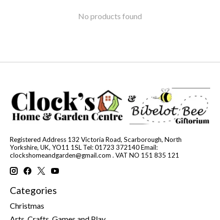
No products found
Registered Address 132 Victoria Road, Scarborough, North
Yorkshire, UK, YO11 1SL Tel: 01723 372140 Email:
clockshomeandgarden@gmail.com
. VAT NO 151 835 121
Categories
Christmas
Arts, Crafts, Games and Play