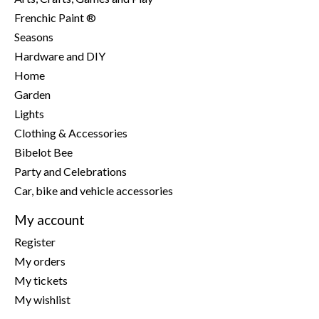
Frenchic Paint ®
Seasons
Hardware and DIY
Home
Garden
Lights
Clothing & Accessories
Bibelot Bee
Party and Celebrations
Car, bike and vehicle accessories
My account
Register
My orders
My tickets
My wishlist