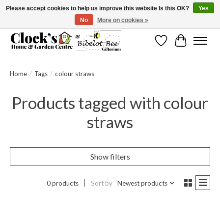
Please accept cookies to help us improve this website Is this OK?
Yes
No
More on cookies »
Message us to check before ordering as not everything can be shipped.
Wishlist
Cart
Home
/
Tags
/
colour straws
Products tagged with colour
straws
Show filters
0 products
Sort by
Newest products