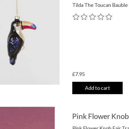
Tilda The Toucan Bauble
The rating of this product
£7.95
Add to cart
Pink Flower Knob
Pink Flower Knob Fair Tr