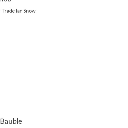
r Trade Ian Snow
 is
0
out of 5
 Bauble