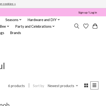
n cookies »
Sign up / Log in
Seasons
Hardware and DIY
 Bee
Party and Celebrations
ogs
Brands
ul
Sort by
Newest products
6 products
Knob