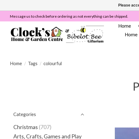
Please acce
Message us to check before ordering as not everything can be shipped.
Home
Home
Home
/
Tags
/
colourful
P
Categories
Christmas
(707)
Arts, Crafts, Games and Play