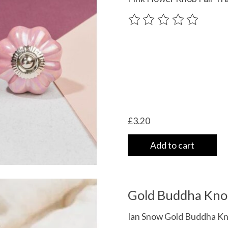
The rating of this product
£3.20
Add to cart
Gold Buddha Kno
Ian Snow Gold Buddha Kn