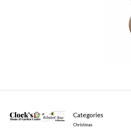
Categories
Christmas