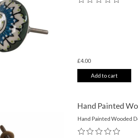
£4.00
Add to cart
Hand Painted Wo
Hand Painted Wooded Doo
The rating of this product