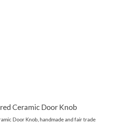
 is
0
out of 5
ured Ceramic Door Knob
amic Door Knob, handmade and fair trade
 is
0
out of 5