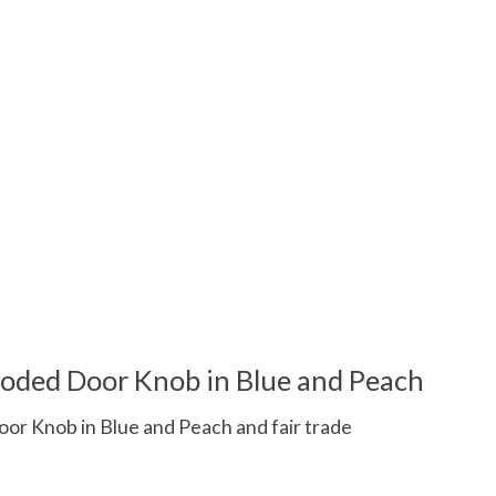
oded Door Knob in Blue and Peach
r Knob in Blue and Peach and fair trade
 is
0
out of 5