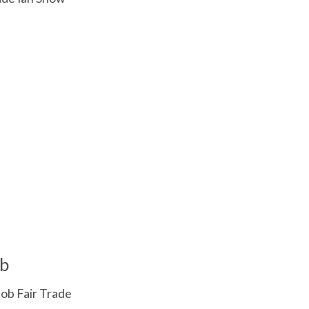
 is
0
out of 5
b
ob Fair Trade