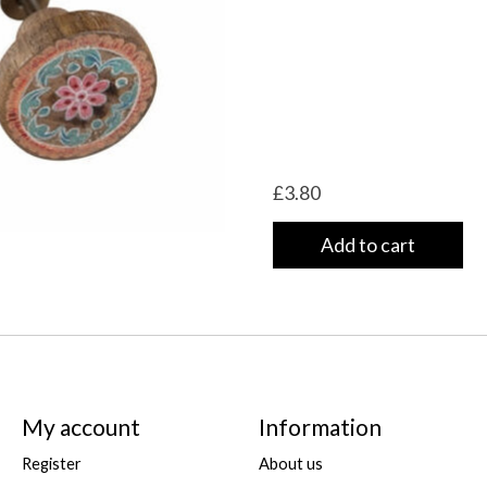
£3.80
Add to cart
My account
Information
Register
About us