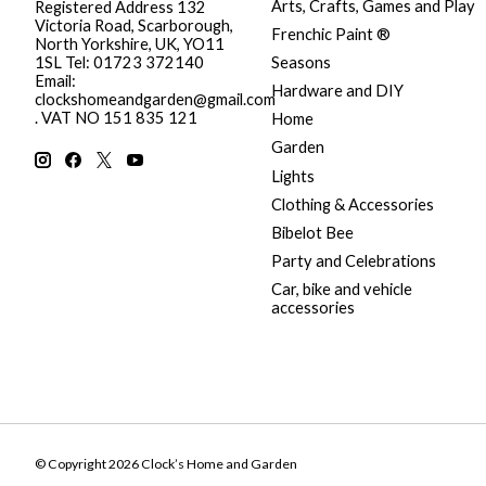
Arts, Crafts, Games and Play
Registered Address 132
Victoria Road, Scarborough,
Frenchic Paint ®
North Yorkshire, UK, YO11
Seasons
1SL Tel: 01723 372140
Email:
Hardware and DIY
clockshomeandgarden@gmail.com
. VAT NO 151 835 121
Home
Garden
Lights
Clothing & Accessories
Bibelot Bee
Party and Celebrations
Car, bike and vehicle
accessories
© Copyright 2026 Clock’s Home and Garden