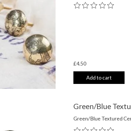
The rating of this product
£4.50
Add to cart
Green/Blue Text
Green/Blue Textured Cer
The rating of this product