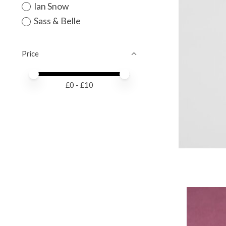
Ian Snow
Sass & Belle
Price
Price minimum value
Price maximum value
£
0
- £
10