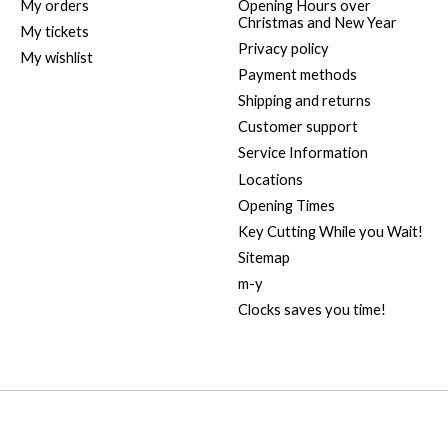
My orders
Opening Hours over
Christmas and New Year
My tickets
Privacy policy
My wishlist
Payment methods
Shipping and returns
Customer support
Service Information
Locations
Opening Times
Key Cutting While you Wait!
Sitemap
m-y
Clocks saves you time!