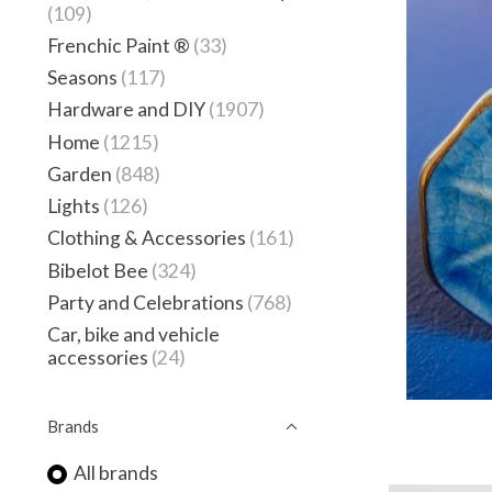
(109)
Frenchic Paint ®
(33)
Seasons
(117)
Hardware and DIY
(1907)
Home
(1215)
Garden
(848)
Lights
(126)
Clothing & Accessories
(161)
Bibelot Bee
(324)
Party and Celebrations
(768)
Car, bike and vehicle
accessories
(24)
Brands
All brands