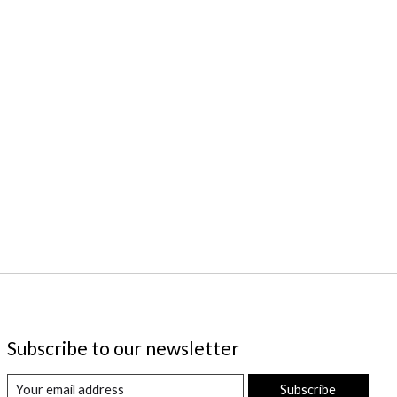
Subscribe to our newsletter
Subscribe