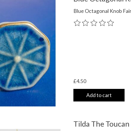
Blue Octagonal Knob Fai
The rating of this product
£4.50
Add to cart
Tilda The Toucan