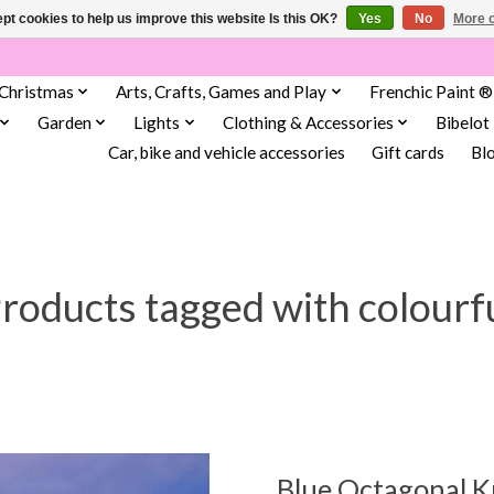
pt cookies to help us improve this website Is this OK?
Yes
No
More o
Christmas
Arts, Crafts, Games and Play
Frenchic Paint ®
Garden
Lights
Clothing & Accessories
Bibelot
Car, bike and vehicle accessories
Gift cards
Bl
roducts tagged with colourf
Blue Octagonal 