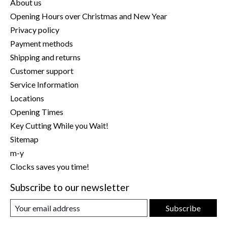
About us
Opening Hours over Christmas and New Year
Privacy policy
Payment methods
Shipping and returns
Customer support
Service Information
Locations
Opening Times
Key Cutting While you Wait!
Sitemap
m-y
Clocks saves you time!
Subscribe to our newsletter
Subscribe