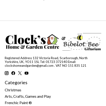
Registered Address 132 Victoria Road, Scarborough, North
Yorkshire, UK, YO11 1SL Tel: 01723 372140 Email:
clockshomeandgarden@gmail.com
. VAT NO 151 835 121
Categories
Christmas
Arts, Crafts, Games and Play
Frenchic Paint ®