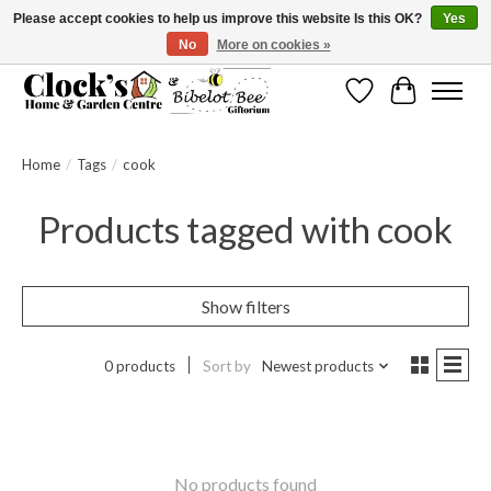
Please accept cookies to help us improve this website Is this OK?
Yes
No
More on cookies »
Message us to check before ordering as not everything can be shipped.
Wishlist
Cart
Home
/
Tags
/
cook
Products tagged with cook
Show filters
0 products
Sort by
Newest products
No products found