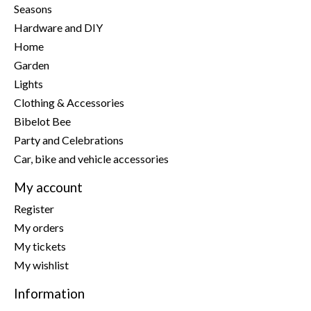
Seasons
Hardware and DIY
Home
Garden
Lights
Clothing & Accessories
Bibelot Bee
Party and Celebrations
Car, bike and vehicle accessories
My account
Register
My orders
My tickets
My wishlist
Information