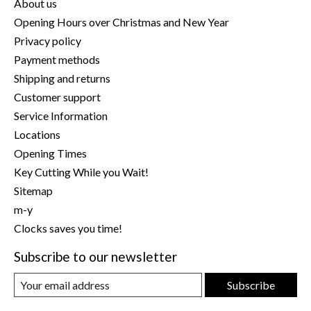
About us
Opening Hours over Christmas and New Year
Privacy policy
Payment methods
Shipping and returns
Customer support
Service Information
Locations
Opening Times
Key Cutting While you Wait!
Sitemap
m-y
Clocks saves you time!
Subscribe to our newsletter
Subscribe