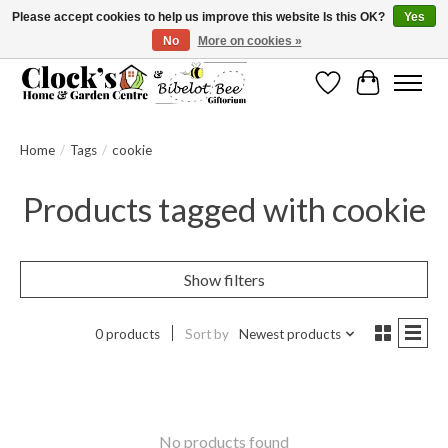
Please accept cookies to help us improve this website Is this OK?
Yes
No
More on cookies »
Message us to check before ordering as not everything can be shipped.
Wishlist
Cart
Home
/
Tags
/
cookie
Products tagged with cookie
Show filters
0 products
Sort by
Newest products
No products found