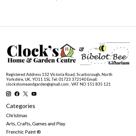
Registered Address 132 Victoria Road, Scarborough, North
Yorkshire, UK, YO11 1SL Tel: 01723 372140 Email:
clockshomeandgarden@gmail.com
. VAT NO 151 835 121
Categories
Christmas
Arts, Crafts, Games and Play
Frenchic Paint ®