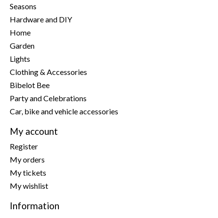
Seasons
Hardware and DIY
Home
Garden
Lights
Clothing & Accessories
Bibelot Bee
Party and Celebrations
Car, bike and vehicle accessories
My account
Register
My orders
My tickets
My wishlist
Information