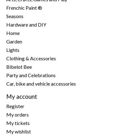
Frenchic Paint ®
Seasons
Hardware and DIY
Home
Garden
Lights
Clothing & Accessories
Bibelot Bee
Party and Celebrations
Car, bike and vehicle accessories
My account
Register
My orders
My tickets
My wishlist