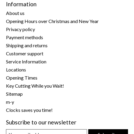
Information
About us
Opening Hours over Christmas and New Year
Privacy policy
Payment methods
Shipping and returns
Customer support
Service Information
Locations
Opening Times
Key Cutting While you Wait!
Sitemap
m-y
Clocks saves you time!
Subscribe to our newsletter