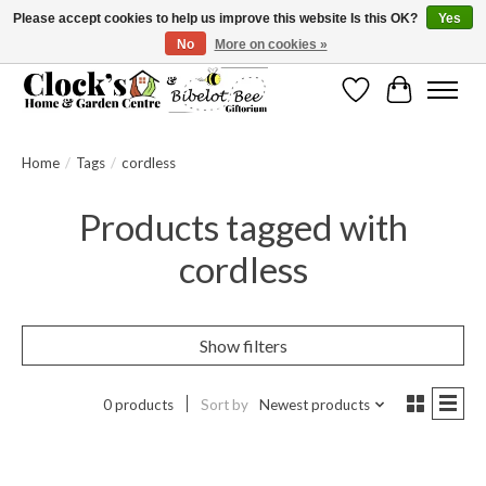
Please accept cookies to help us improve this website Is this OK?
Yes
No
More on cookies »
Message us to check before ordering as not everything can be shipped.
Wishlist
Cart
Home
/
Tags
/
cordless
Products tagged with
cordless
Show filters
0 products
Sort by
Newest products