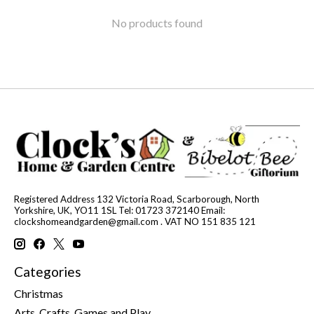
No products found
Registered Address 132 Victoria Road, Scarborough, North
Yorkshire, UK, YO11 1SL Tel: 01723 372140 Email:
clockshomeandgarden@gmail.com
. VAT NO 151 835 121
Categories
Christmas
Arts, Crafts, Games and Play