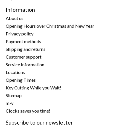
Information
About us
Opening Hours over Christmas and New Year
Privacy policy
Payment methods
Shipping and returns
Customer support
Service Information
Locations
Opening Times
Key Cutting While you Wait!
Sitemap
m-y
Clocks saves you time!
Subscribe to our newsletter