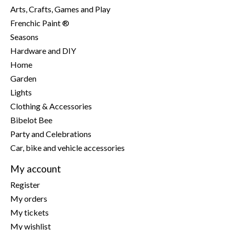
Arts, Crafts, Games and Play
Frenchic Paint ®
Seasons
Hardware and DIY
Home
Garden
Lights
Clothing & Accessories
Bibelot Bee
Party and Celebrations
Car, bike and vehicle accessories
My account
Register
My orders
My tickets
My wishlist