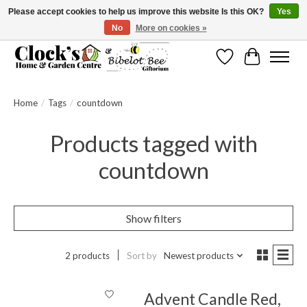
Please accept cookies to help us improve this website Is this OK?
Yes
No
More on cookies »
Message us to check before ordering as not everything can be shipped.
Wishlist
Cart
Home
/
Tags
/
countdown
Products tagged with
countdown
Show filters
2 products
Sort by
Newest products
Advent Candle Red,