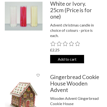
White or Ivory.
25cm (Price is for
one)
Advent christmas candle in
choice of colours - price is
each.
The rating of this product is
0
out o
£2.25
Add to cart
Gingerbread Cookie
House Wooden
Advent
Wooden Advent Gingerbread
Cookie House