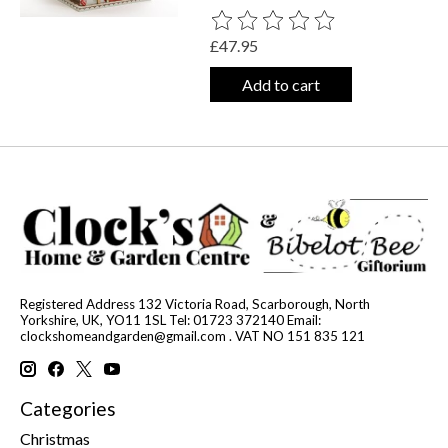
The rating of this product is
0
out o
£47.95
Add to cart
Registered Address 132 Victoria Road, Scarborough, North
Yorkshire, UK, YO11 1SL Tel: 01723 372140 Email:
clockshomeandgarden@gmail.com
. VAT NO 151 835 121
Categories
Christmas