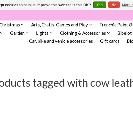
pt cookies to help us improve this website Is this OK?
Yes
No
More o
Christmas
Arts, Crafts, Games and Play
Frenchic Paint ®
Garden
Lights
Clothing & Accessories
Bibelot
Car, bike and vehicle accessories
Gift cards
Bl
oducts tagged with cow leat