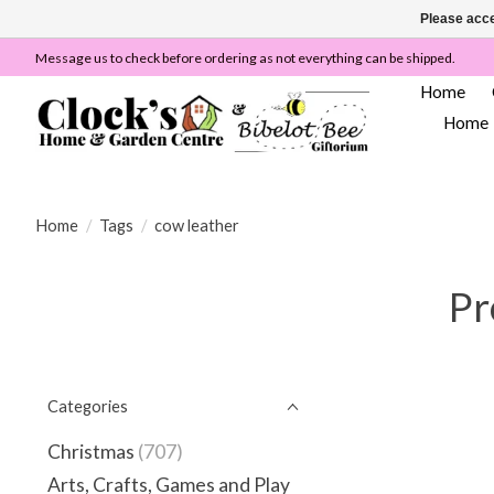
Please acce
Message us to check before ordering as not everything can be shipped.
Home
Home
Home
/
Tags
/
cow leather
Pr
Categories
Christmas
(707)
Arts, Crafts, Games and Play