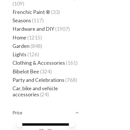
(109)
Frenchic Paint ®
(33)
Seasons
(117)
Hardware and DIY
(1907)
Home
(1215)
Garden
(848)
Lights
(126)
Clothing & Accessories
(161)
Bibelot Bee
(324)
Party and Celebrations
(768)
Car, bike and vehicle
accessories
(24)
Price
Price minimum value
Price maximum value