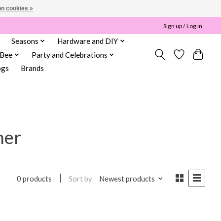
n cookies »
Sign up / Log in
Seasons
Hardware and DIY
 Bee
Party and Celebrations
ogs
Brands
her
Sort by
Newest products
0 products