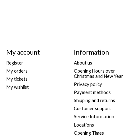
My account
Information
Register
About us
My orders
Opening Hours over
Christmas and New Year
My tickets
Privacy policy
My wishlist
Payment methods
Shipping and returns
Customer support
Service Information
Locations
Opening Times