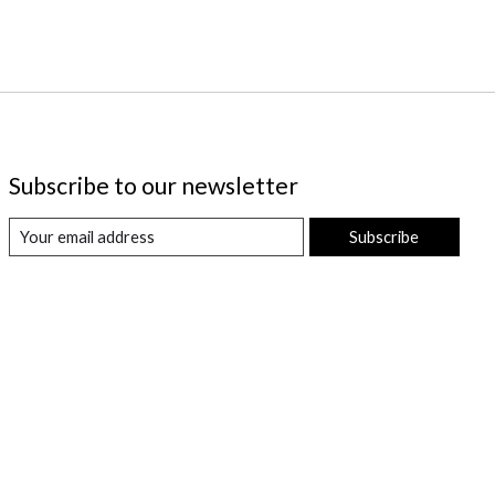
Subscribe to our newsletter
Subscribe