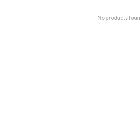
No products fou