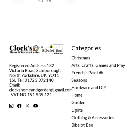
£
0
- £
5
Categories
Christmas
Arts, Crafts, Games and Play
Registered Address 132
Victoria Road, Scarborough,
Frenchic Paint ®
North Yorkshire, UK, YO11
Seasons
1SL Tel: 01723 372140
Email:
Hardware and DIY
clockshomeandgarden@gmail.com
. VAT NO 151 835 121
Home
Garden
Lights
Clothing & Accessories
Bibelot Bee