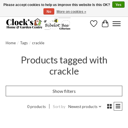
Please accept cookies to help us improve this website Is this OK?
Yes
No
More on cookies »
Message us to check before ordering as not everything can be shipped.
Wishlist
Cart
Home
/
Tags
/
crackle
Products tagged with
crackle
Show filters
0 products
Sort by
Newest products