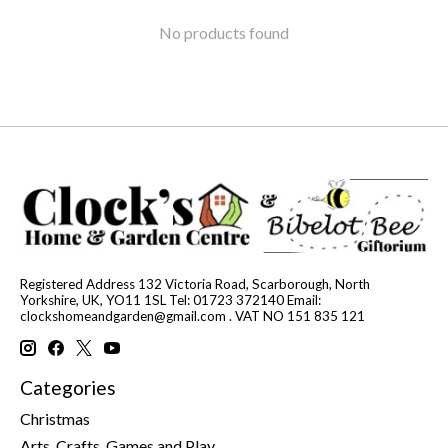
No products found
Registered Address 132 Victoria Road, Scarborough, North
Yorkshire, UK, YO11 1SL Tel: 01723 372140 Email:
clockshomeandgarden@gmail.com
. VAT NO 151 835 121
Categories
Christmas
Arts, Crafts, Games and Play