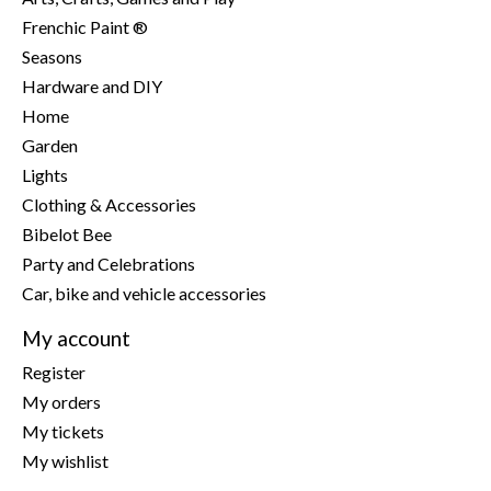
Frenchic Paint ®
Seasons
Hardware and DIY
Home
Garden
Lights
Clothing & Accessories
Bibelot Bee
Party and Celebrations
Car, bike and vehicle accessories
My account
Register
My orders
My tickets
My wishlist