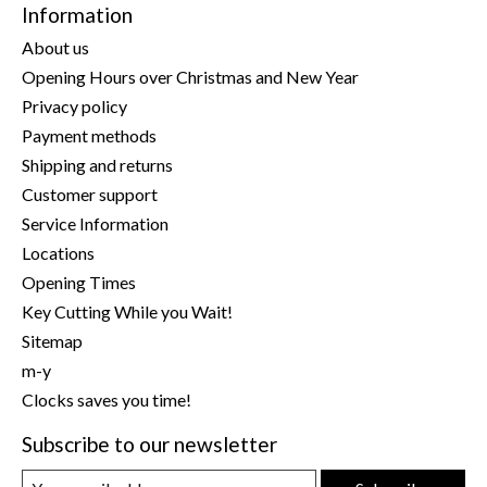
Information
About us
Opening Hours over Christmas and New Year
Privacy policy
Payment methods
Shipping and returns
Customer support
Service Information
Locations
Opening Times
Key Cutting While you Wait!
Sitemap
m-y
Clocks saves you time!
Subscribe to our newsletter