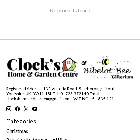
No products found
Registered Address 132 Victoria Road, Scarborough, North
Yorkshire, UK, YO11 1SL Tel: 01723 372140 Email:
clockshomeandgarden@gmail.com
. VAT NO 151 835 121
Categories
Christmas
Arts, Crafts, Games and Play