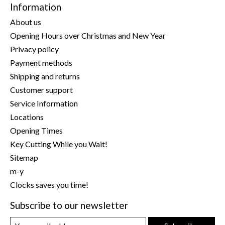
Information
About us
Opening Hours over Christmas and New Year
Privacy policy
Payment methods
Shipping and returns
Customer support
Service Information
Locations
Opening Times
Key Cutting While you Wait!
Sitemap
m-y
Clocks saves you time!
Subscribe to our newsletter