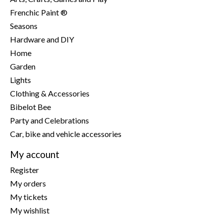
Frenchic Paint ®
Seasons
Hardware and DIY
Home
Garden
Lights
Clothing & Accessories
Bibelot Bee
Party and Celebrations
Car, bike and vehicle accessories
My account
Register
My orders
My tickets
My wishlist