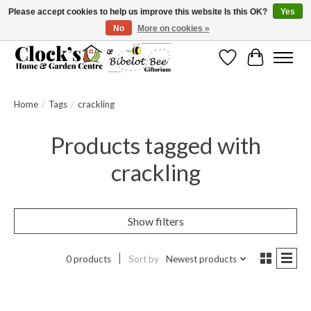
Please accept cookies to help us improve this website Is this OK?
Yes
No
More on cookies »
Message us to check before ordering as not everything can be shipped.
Wishlist
Cart
Home
/
Tags
/
crackling
Products tagged with
crackling
Show filters
0 products
Sort by
Newest products