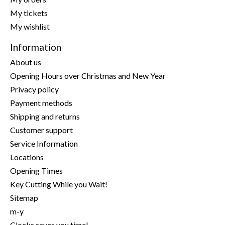
My tickets
My wishlist
Information
About us
Opening Hours over Christmas and New Year
Privacy policy
Payment methods
Shipping and returns
Customer support
Service Information
Locations
Opening Times
Key Cutting While you Wait!
Sitemap
m-y
Clocks saves you time!