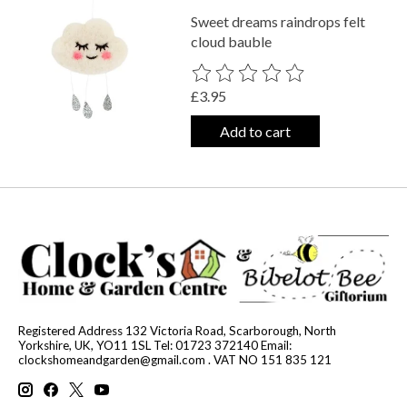
Sweet dreams raindrops felt
cloud bauble
The rating of this product is
0
out o
£3.95
Add to cart
Registered Address 132 Victoria Road, Scarborough, North
Yorkshire, UK, YO11 1SL Tel: 01723 372140 Email:
clockshomeandgarden@gmail.com
. VAT NO 151 835 121