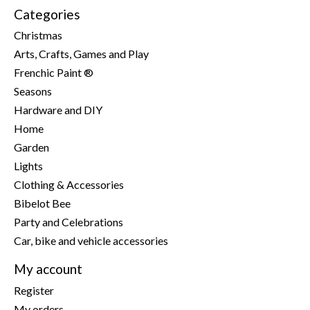
Categories
Christmas
Arts, Crafts, Games and Play
Frenchic Paint ®
Seasons
Hardware and DIY
Home
Garden
Lights
Clothing & Accessories
Bibelot Bee
Party and Celebrations
Car, bike and vehicle accessories
My account
Register
My orders