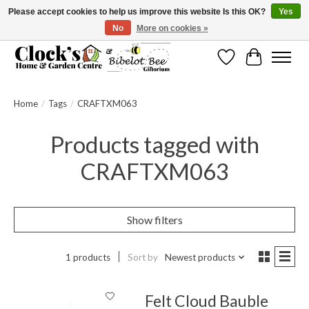
Please accept cookies to help us improve this website Is this OK?
Yes
No
More on cookies »
Message us to check before ordering as not everything can be shipped.
Wishlist
Cart
Home
/
Tags
/
CRAFTXM063
Products tagged with
CRAFTXM063
Show filters
1 products
Sort by
Newest products
Felt Cloud Bauble