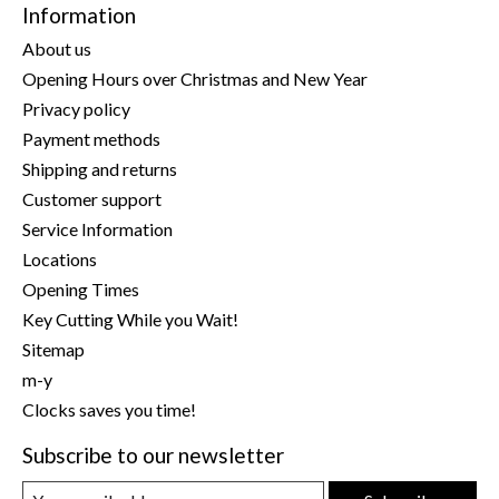
Information
About us
Opening Hours over Christmas and New Year
Privacy policy
Payment methods
Shipping and returns
Customer support
Service Information
Locations
Opening Times
Key Cutting While you Wait!
Sitemap
m-y
Clocks saves you time!
Subscribe to our newsletter