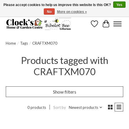
Please accept cookies to help us improve this website Is this OK?
Yes
No
More on cookies »
Message us to check before ordering as not everything can be shipped.
Wishlist
Cart
Home
/
Tags
/
CRAFTXM070
Products tagged with
CRAFTXM070
Show filters
0 products
Sort by
Newest products