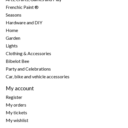
Frenchic Paint ®
Seasons
Hardware and DIY
Home
Garden
Lights
Clothing & Accessories
Bibelot Bee
Party and Celebrations
Car, bike and vehicle accessories
My account
Register
My orders
My tickets
My wishlist