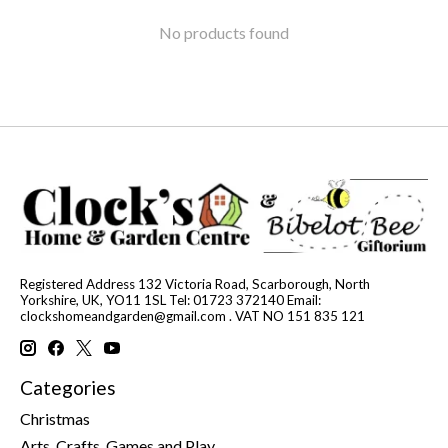
No products found
Registered Address 132 Victoria Road, Scarborough, North
Yorkshire, UK, YO11 1SL Tel: 01723 372140 Email:
clockshomeandgarden@gmail.com
. VAT NO 151 835 121
Categories
Christmas
Arts, Crafts, Games and Play