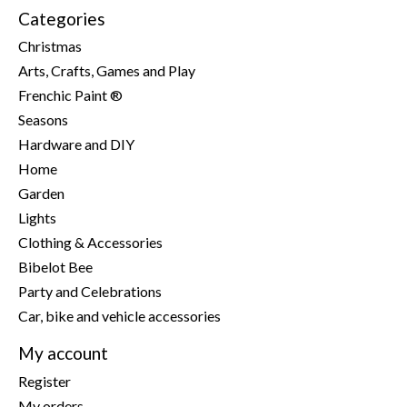
Categories
Christmas
Arts, Crafts, Games and Play
Frenchic Paint ®
Seasons
Hardware and DIY
Home
Garden
Lights
Clothing & Accessories
Bibelot Bee
Party and Celebrations
Car, bike and vehicle accessories
My account
Register
My orders