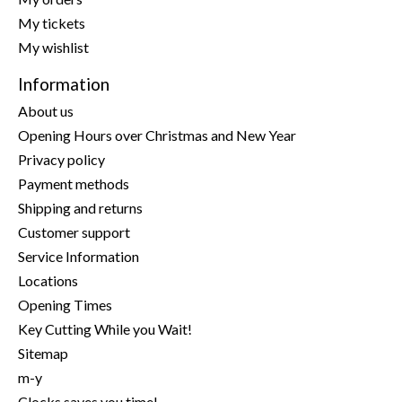
My tickets
My wishlist
Information
About us
Opening Hours over Christmas and New Year
Privacy policy
Payment methods
Shipping and returns
Customer support
Service Information
Locations
Opening Times
Key Cutting While you Wait!
Sitemap
m-y
Clocks saves you time!