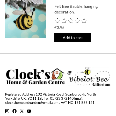
Felt Bee Bauble, hanging
decoration.
The rating of this product is
0
out o
£3.95
Add to cart
Registered Address 132 Victoria Road, Scarborough, North
Yorkshire, UK, YO11 1SL Tel: 01723 372140 Email:
clockshomeandgarden@gmail.com
. VAT NO 151 835 121