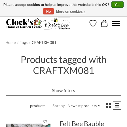
Please accept cookies to help us improve this website Is this OK?
Yes
No
More on cookies »
Message us to check before ordering as not everything can be shipped.
Wishlist
Cart
Home
/
Tags
/
CRAFTXM081
Products tagged with
CRAFTXM081
Show filters
1 products
Sort by
Newest products
Felt Bee Bauble