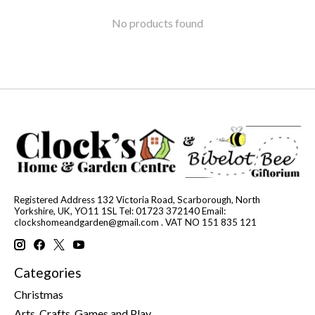
No products found
Registered Address 132 Victoria Road, Scarborough, North
Yorkshire, UK, YO11 1SL Tel: 01723 372140 Email:
clockshomeandgarden@gmail.com
. VAT NO 151 835 121
Categories
Christmas
Arts, Crafts, Games and Play