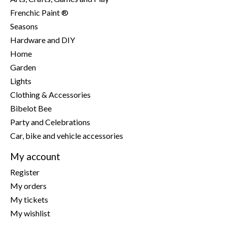
Frenchic Paint ®
Seasons
Hardware and DIY
Home
Garden
Lights
Clothing & Accessories
Bibelot Bee
Party and Celebrations
Car, bike and vehicle accessories
My account
Register
My orders
My tickets
My wishlist