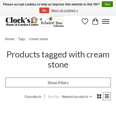
Please accept cookies to help us improve this website Is this OK?
Yes
No
More on cookies »
Message us to check before ordering as not everything can be shipped.
Wishlist
Cart
Home
/
Tags
/
cream stone
Products tagged with cream
stone
Show filters
0 products
Sort by
Newest products