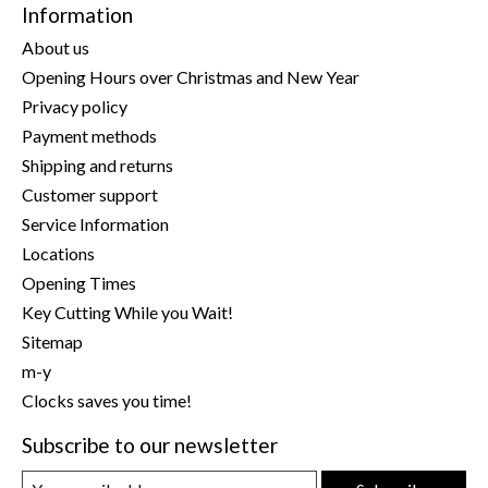
Information
About us
Opening Hours over Christmas and New Year
Privacy policy
Payment methods
Shipping and returns
Customer support
Service Information
Locations
Opening Times
Key Cutting While you Wait!
Sitemap
m-y
Clocks saves you time!
Subscribe to our newsletter