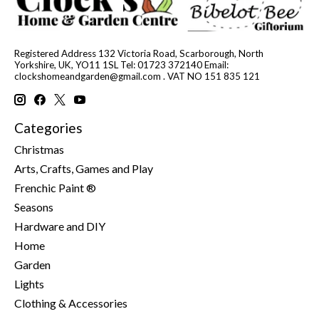
Registered Address 132 Victoria Road, Scarborough, North
Yorkshire, UK, YO11 1SL Tel: 01723 372140 Email:
clockshomeandgarden@gmail.com
. VAT NO 151 835 121
Categories
Christmas
Arts, Crafts, Games and Play
Frenchic Paint ®
Seasons
Hardware and DIY
Home
Garden
Lights
Clothing & Accessories