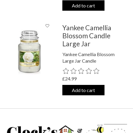
Add to cart
Yankee Camellia
Blossom Candle
Large Jar
Yankee Camellia Blossom
Large Jar Candle
The rating of this product is
0
out o
£24.99
Add to cart