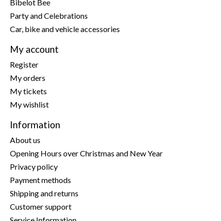
Bibelot Bee
Party and Celebrations
Car, bike and vehicle accessories
My account
Register
My orders
My tickets
My wishlist
Information
About us
Opening Hours over Christmas and New Year
Privacy policy
Payment methods
Shipping and returns
Customer support
Service Information