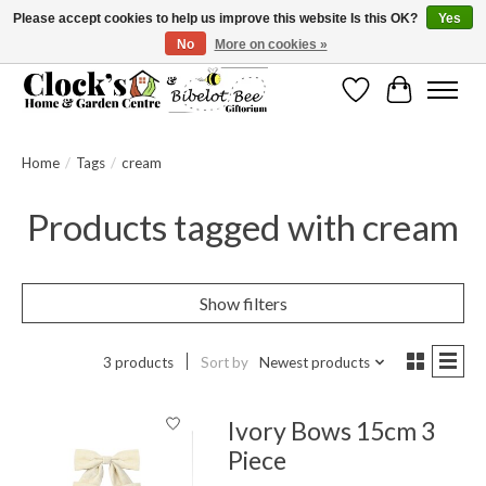
Please accept cookies to help us improve this website Is this OK?
Yes
No
More on cookies »
Message us to check before ordering as not everything can be shipped.
Wishlist
Cart
Home
/
Tags
/
cream
Products tagged with cream
Show filters
3 products
Sort by
Newest products
Ivory Bows 15cm 3
Piece