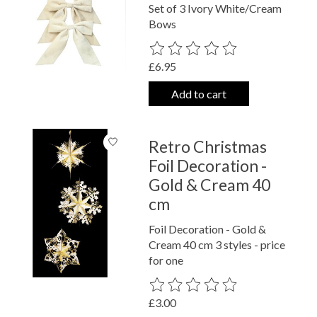
Set of 3 Ivory White/Cream
Bows
The rating of this product is
0
out o
£6.95
Add to cart
Retro Christmas
Foil Decoration -
Gold & Cream 40
cm
Foil Decoration - Gold &
Cream 40 cm 3 styles - price
for one
The rating of this product is
0
out o
£3.00