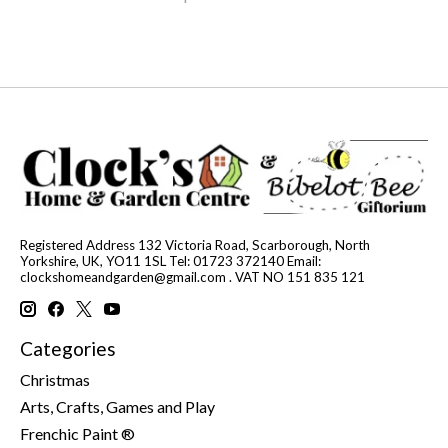
Registered Address 132 Victoria Road, Scarborough, North
Yorkshire, UK, YO11 1SL Tel: 01723 372140 Email:
clockshomeandgarden@gmail.com
. VAT NO 151 835 121
Categories
Christmas
Arts, Crafts, Games and Play
Frenchic Paint ®