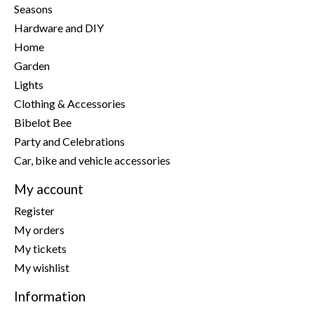
Seasons
Hardware and DIY
Home
Garden
Lights
Clothing & Accessories
Bibelot Bee
Party and Celebrations
Car, bike and vehicle accessories
My account
Register
My orders
My tickets
My wishlist
Information