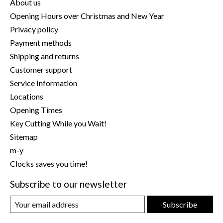
About us
Opening Hours over Christmas and New Year
Privacy policy
Payment methods
Shipping and returns
Customer support
Service Information
Locations
Opening Times
Key Cutting While you Wait!
Sitemap
m-y
Clocks saves you time!
Subscribe to our newsletter
Subscribe