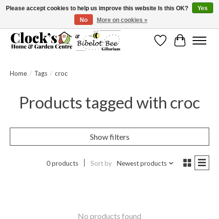
Please accept cookies to help us improve this website Is this OK?
Yes
No
More on cookies »
Message us to check before ordering as not everything can be shipped.
Wishlist
Cart
Home
/
Tags
/
croc
Products tagged with croc
Show filters
0 products
Sort by
Newest products
No products found