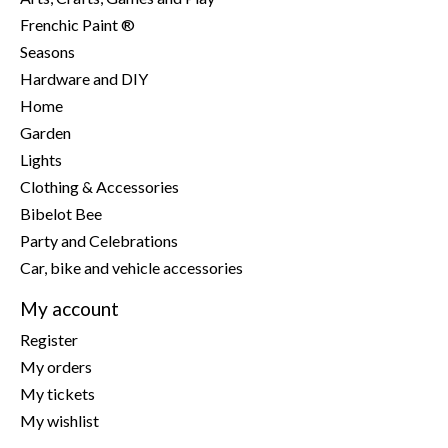
Frenchic Paint ®
Seasons
Hardware and DIY
Home
Garden
Lights
Clothing & Accessories
Bibelot Bee
Party and Celebrations
Car, bike and vehicle accessories
My account
Register
My orders
My tickets
My wishlist