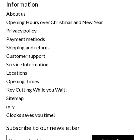
Information
About us
Opening Hours over Christmas and New Year
Privacy policy
Payment methods
Shipping and returns
Customer support
Service Information
Locations
Opening Times
Key Cutting While you Wait!
Sitemap
m-y
Clocks saves you time!
Subscribe to our newsletter