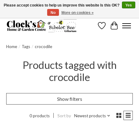
Please accept cookies to help us improve this website Is this OK?
Yes
No
More on cookies »
Message us to check before ordering as not everything can be shipped.
Wishlist
Cart
Home
/
Tags
/
crocodile
Products tagged with
crocodile
Show filters
0 products
Sort by
Newest products