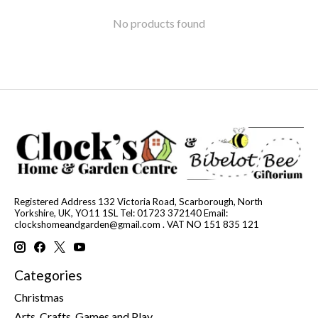
No products found
Registered Address 132 Victoria Road, Scarborough, North
Yorkshire, UK, YO11 1SL Tel: 01723 372140 Email:
clockshomeandgarden@gmail.com
. VAT NO 151 835 121
Categories
Christmas
Arts, Crafts, Games and Play