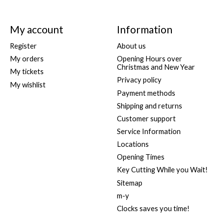
My account
Information
Register
About us
My orders
Opening Hours over
Christmas and New Year
My tickets
Privacy policy
My wishlist
Payment methods
Shipping and returns
Customer support
Service Information
Locations
Opening Times
Key Cutting While you Wait!
Sitemap
m-y
Clocks saves you time!