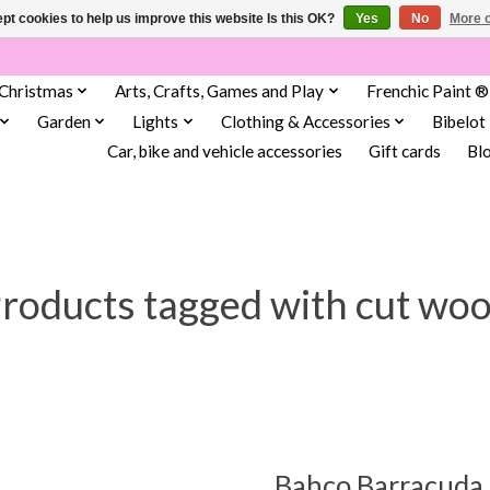
pt cookies to help us improve this website Is this OK?
Yes
No
More o
Christmas
Arts, Crafts, Games and Play
Frenchic Paint ®
Garden
Lights
Clothing & Accessories
Bibelot
Car, bike and vehicle accessories
Gift cards
Bl
roducts tagged with cut wo
Bahco Barracuda 