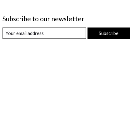
Subscribe to our newsletter
Subscribe