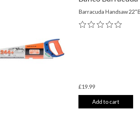
Barracuda Handsaw 22"
The rating of this product
£19.99
Add to cart
 UK