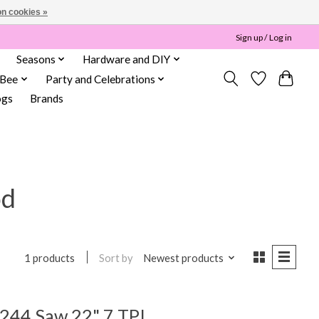
n cookies »
Sign up / Log in
Seasons
Hardware and DIY
 Bee
Party and Celebrations
ogs
Brands
od
Sort by
Newest products
1 products
244 Saw 22" 7 TPI