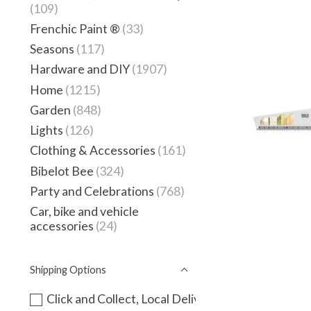
(109)
Frenchic Paint ®
(33)
Seasons
(117)
Hardware and DIY
(1907)
Home
(1215)
Garden
(848)
Lights
(126)
Clothing & Accessories
(161)
Bibelot Bee
(324)
Party and Celebrations
(768)
Car, bike and vehicle
accessories
(24)
Shipping Options
Click and Collect, Local Delivery or instore only -