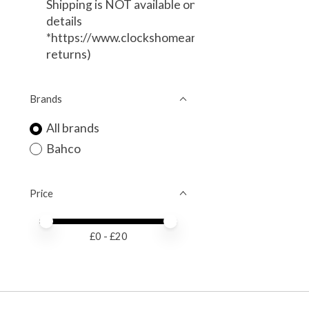
Shipping is NOT available on this item. (Local Deli
details
*https://www.clockshomeandgarden.com/service
returns)
Brands
All brands
Bahco
Price
Price minimum value
Price maximum value
£
0
- £
20