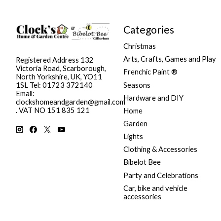
Categories
Christmas
Arts, Crafts, Games and Play
Registered Address 132
Victoria Road, Scarborough,
Frenchic Paint ®
North Yorkshire, UK, YO11
Seasons
1SL Tel: 01723 372140
Email:
Hardware and DIY
clockshomeandgarden@gmail.com
. VAT NO 151 835 121
Home
Garden
Lights
Clothing & Accessories
Bibelot Bee
Party and Celebrations
Car, bike and vehicle
accessories