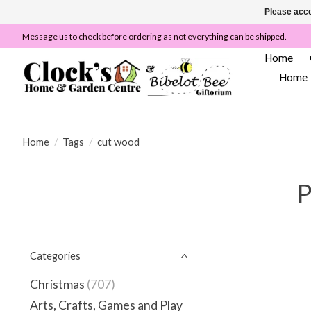
Please acce
Message us to check before ordering as not everything can be shipped.
Home
Home
Home
/
Tags
/
cut wood
P
Categories
Christmas
(707)
Arts, Crafts, Games and Play