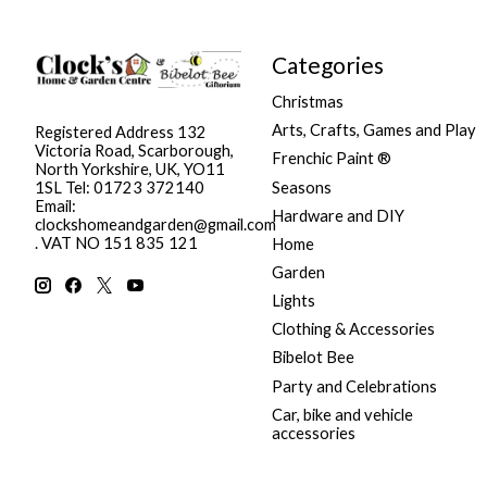
Categories
Christmas
Arts, Crafts, Games and Play
Registered Address 132
Victoria Road, Scarborough,
Frenchic Paint ®
North Yorkshire, UK, YO11
Seasons
1SL Tel: 01723 372140
Email:
Hardware and DIY
clockshomeandgarden@gmail.com
. VAT NO 151 835 121
Home
Garden
Lights
Clothing & Accessories
Bibelot Bee
Party and Celebrations
Car, bike and vehicle
accessories