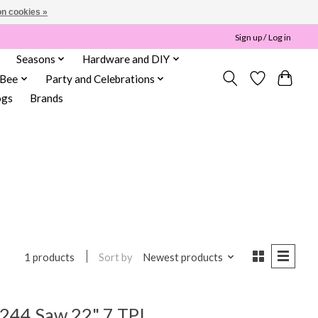
n cookies »
Sign up / Log in
Seasons
Hardware and DIY
 Bee
Party and Celebrations
ogs
Brands
Sort by
Newest products
1 products
244 Saw 22" 7 TPI