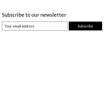
Subscribe to our newsletter
Subscribe