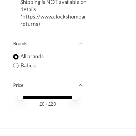
Shipping is NOT available on this item. (Local Deli
details
*https://www.clockshomeandgarden.com/service
returns)
Brands
All brands
Bahco
Price
Price minimum value
Price maximum value
£
0
- £
20