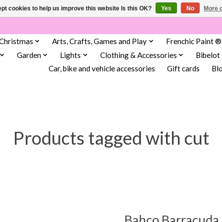
pt cookies to help us improve this website Is this OK?
Yes
No
More o
Christmas
Arts, Crafts, Games and Play
Frenchic Paint ®
Garden
Lights
Clothing & Accessories
Bibelot
Car, bike and vehicle accessories
Gift cards
Bl
Products tagged with cut
Bahco Barracuda 