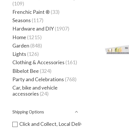
(109)
Frenchic Paint ®
(33)
Seasons
(117)
Hardware and DIY
(1907)
Home
(1215)
Garden
(848)
Lights
(126)
Clothing & Accessories
(161)
Bibelot Bee
(324)
Party and Celebrations
(768)
Car, bike and vehicle
accessories
(24)
Shipping Options
Click and Collect, Local Delivery or instore only -