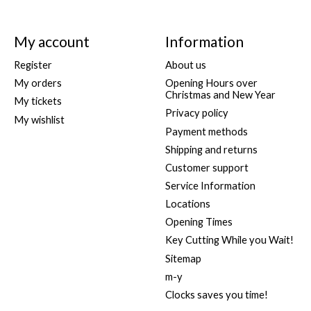
My account
Information
Register
About us
My orders
Opening Hours over
Christmas and New Year
My tickets
Privacy policy
My wishlist
Payment methods
Shipping and returns
Customer support
Service Information
Locations
Opening Times
Key Cutting While you Wait!
Sitemap
m-y
Clocks saves you time!