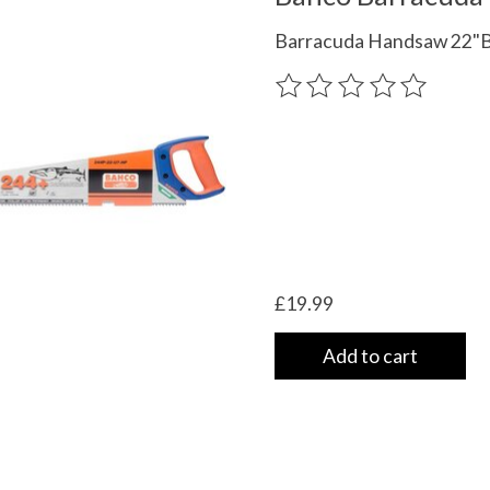
Barracuda Handsaw 22"
The rating of this product
£19.99
Add to cart
 UK