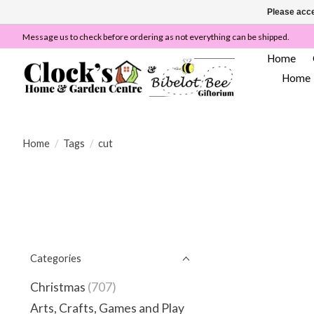
Please acce
Message us to check before ordering as not everything can be shipped.
Home
Home
Home
/
Tags
/
cut
Categories
Christmas
(707)
Arts, Crafts, Games and Play