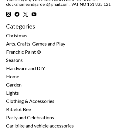
clockshomeandgarden@gmail.com
. VAT NO 151 835 121
Categories
Christmas
Arts, Crafts, Games and Play
Frenchic Paint ®
Seasons
Hardware and DIY
Home
Garden
Lights
Clothing & Accessories
Bibelot Bee
Party and Celebrations
Car, bike and vehicle accessories