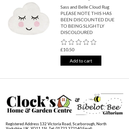
Sass and Belle Cloud Rug
PLEASE NOTE THIS HAS
BEEN DISCOUNTED DUE
TO BEING SLIGHTLY
DISCOLOURED
The rating of this product is
0
out o
£10.50
Add to cart
Registered Address 132 Victoria Road, Scarborough, North
Yorkshire, UK, YO11 1SL Tel: 01723 372140 Email: