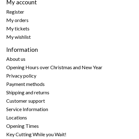
My account
Register
My orders
My tickets
My wishlist
Information
About us
Opening Hours over Christmas and New Year
Privacy policy
Payment methods
Shipping and returns
Customer support
Service Information
Locations
Opening Times
Key Cutting While you Wait!