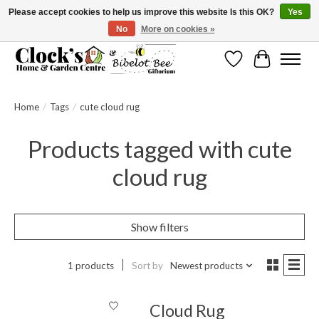
Please accept cookies to help us improve this website Is this OK?
Yes
No
More on cookies »
Message us to check before ordering as not everything can be shipped.
Wishlist
Cart
Home
/
Tags
/
cute cloud rug
Products tagged with cute
cloud rug
Show filters
1 products
Sort by
Newest products
Cloud Rug