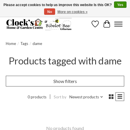
Please accept cookies to help us improve this website Is this OK?
Yes
No
More on cookies »
Message us to check before ordering as not everything can be shipped.
Wishlist
Cart
Home
/
Tags
/
dame
Products tagged with dame
Show filters
0 products
Sort by
Newest products
No products found