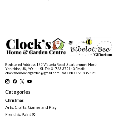
Registered Address 132 Victoria Road, Scarborough, North
Yorkshire, UK, YO11 1SL Tel: 01723 372140 Email:
clockshomeandgarden@gmail.com
. VAT NO 151 835 121
Categories
Christmas
Arts, Crafts, Games and Play
Frenchic Paint ®