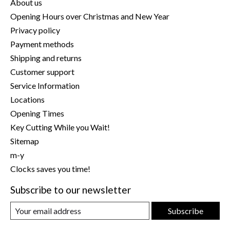
About us
Opening Hours over Christmas and New Year
Privacy policy
Payment methods
Shipping and returns
Customer support
Service Information
Locations
Opening Times
Key Cutting While you Wait!
Sitemap
m-y
Clocks saves you time!
Subscribe to our newsletter
Subscribe