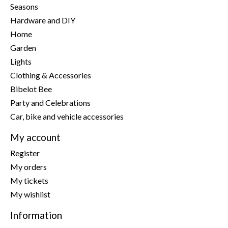
Seasons
Hardware and DIY
Home
Garden
Lights
Clothing & Accessories
Bibelot Bee
Party and Celebrations
Car, bike and vehicle accessories
My account
Register
My orders
My tickets
My wishlist
Information