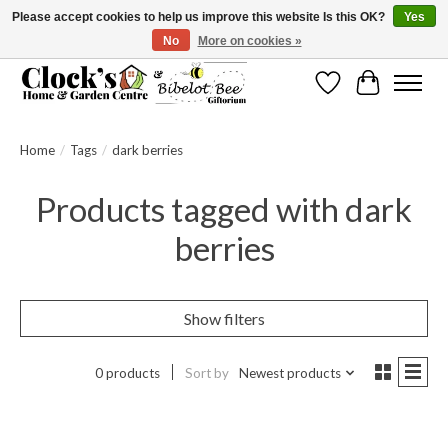
Please accept cookies to help us improve this website Is this OK?
Yes
No
More on cookies »
Message us to check before ordering as not everything can be shipped.
Wishlist
Cart
Home
/
Tags
/
dark berries
Products tagged with dark
berries
Show filters
0 products
Sort by
Newest products