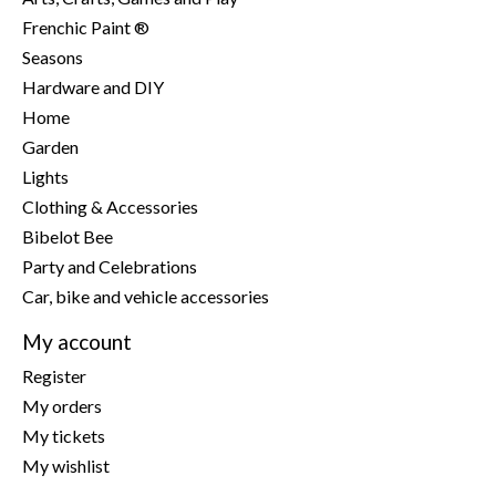
Frenchic Paint ®
Seasons
Hardware and DIY
Home
Garden
Lights
Clothing & Accessories
Bibelot Bee
Party and Celebrations
Car, bike and vehicle accessories
My account
Register
My orders
My tickets
My wishlist