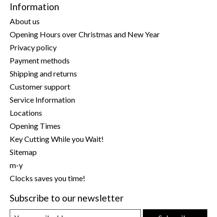
Information
About us
Opening Hours over Christmas and New Year
Privacy policy
Payment methods
Shipping and returns
Customer support
Service Information
Locations
Opening Times
Key Cutting While you Wait!
Sitemap
m-y
Clocks saves you time!
Subscribe to our newsletter