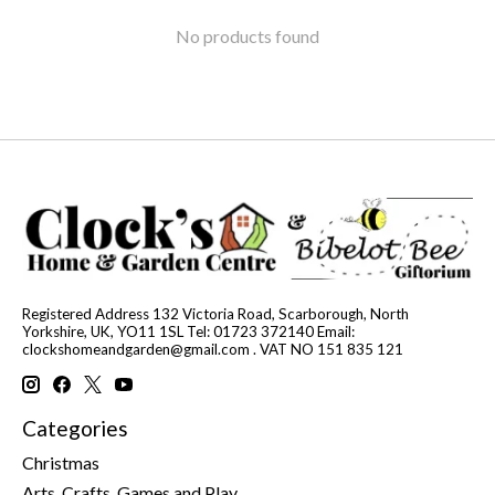
No products found
Registered Address 132 Victoria Road, Scarborough, North
Yorkshire, UK, YO11 1SL Tel: 01723 372140 Email:
clockshomeandgarden@gmail.com
. VAT NO 151 835 121
Categories
Christmas
Arts, Crafts, Games and Play