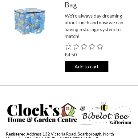
Bag
We're always day dreaming
about lunch and now we can
having a storage system to
match!
The rating of this product is
0
out o
£4.50
Add to cart
Registered Address 132 Victoria Road, Scarborough, North