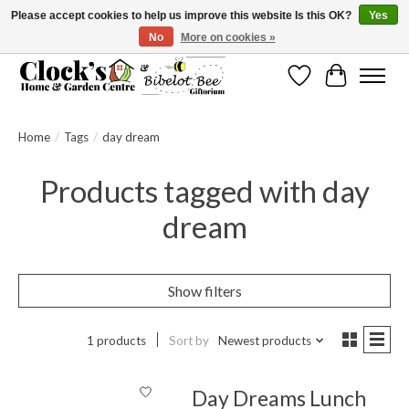
Please accept cookies to help us improve this website Is this OK?
Yes
No
More on cookies »
Message us to check before ordering as not everything can be shipped.
Wishlist
Cart
Home
/
Tags
/
day dream
Products tagged with day
dream
Show filters
1 products
Sort by
Newest products
Day Dreams Lunch