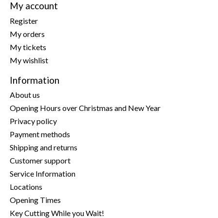
My account
Register
My orders
My tickets
My wishlist
Information
About us
Opening Hours over Christmas and New Year
Privacy policy
Payment methods
Shipping and returns
Customer support
Service Information
Locations
Opening Times
Key Cutting While you Wait!