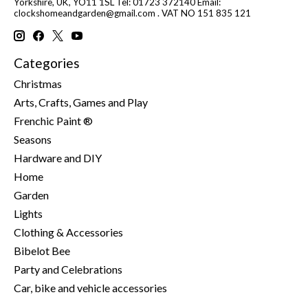
Yorkshire, UK, YO11 1SL Tel: 01723 372140 Email:
clockshomeandgarden@gmail.com
. VAT NO 151 835 121
Categories
Christmas
Arts, Crafts, Games and Play
Frenchic Paint ®
Seasons
Hardware and DIY
Home
Garden
Lights
Clothing & Accessories
Bibelot Bee
Party and Celebrations
Car, bike and vehicle accessories