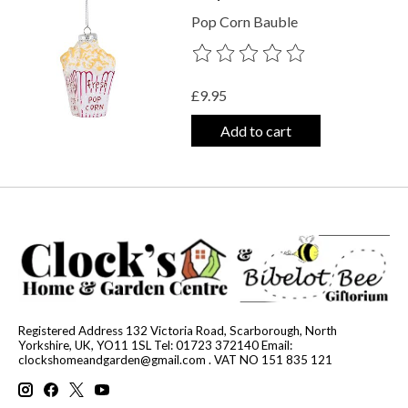
Pop Corn Bauble
The rating of this product is
0
out o
£9.95
Add to cart
Registered Address 132 Victoria Road, Scarborough, North
Yorkshire, UK, YO11 1SL Tel: 01723 372140 Email:
clockshomeandgarden@gmail.com
. VAT NO 151 835 121