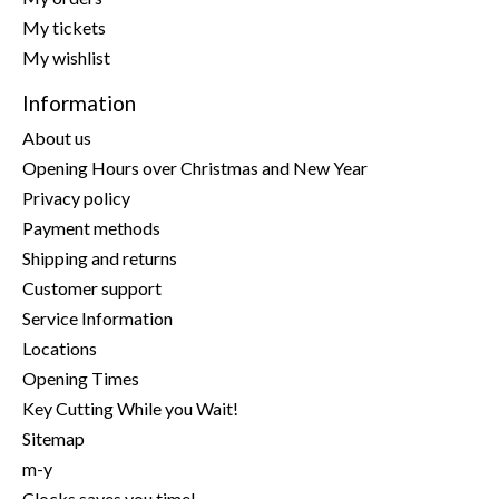
My tickets
My wishlist
Information
About us
Opening Hours over Christmas and New Year
Privacy policy
Payment methods
Shipping and returns
Customer support
Service Information
Locations
Opening Times
Key Cutting While you Wait!
Sitemap
m-y
Clocks saves you time!