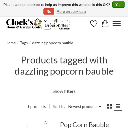
Please accept cookies to help us improve this website Is this OK?
Yes
No
More on cookies »
Message us to check before ordering as not everything can be shipped.
Wishlist
Cart
Home
/
Tags
/
dazzling popcorn bauble
Products tagged with
dazzling popcorn bauble
Show filters
1 products
Sort by
Newest products
Pop Corn Bauble