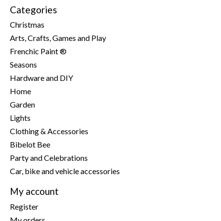
Categories
Christmas
Arts, Crafts, Games and Play
Frenchic Paint ®
Seasons
Hardware and DIY
Home
Garden
Lights
Clothing & Accessories
Bibelot Bee
Party and Celebrations
Car, bike and vehicle accessories
My account
Register
My orders