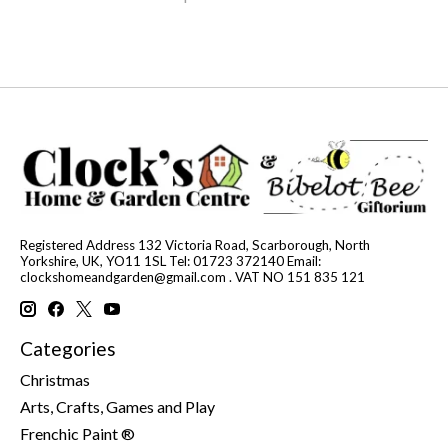
Registered Address 132 Victoria Road, Scarborough, North
Yorkshire, UK, YO11 1SL Tel: 01723 372140 Email:
clockshomeandgarden@gmail.com
. VAT NO 151 835 121
Categories
Christmas
Arts, Crafts, Games and Play
Frenchic Paint ®