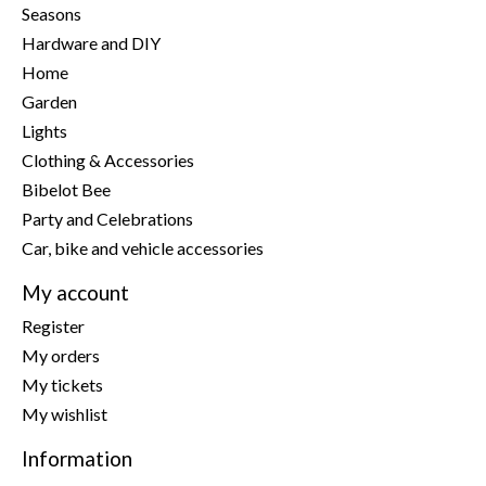
Seasons
Hardware and DIY
Home
Garden
Lights
Clothing & Accessories
Bibelot Bee
Party and Celebrations
Car, bike and vehicle accessories
My account
Register
My orders
My tickets
My wishlist
Information