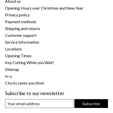
About us
Opening Hours over Christmas and New Year
Privacy policy
Payment methods
Shipping and returns
Customer support
Service Information
Locations
Opening Times
Key Cutting While you Wait!
Sitemap
m-y
Clocks saves you time!
Subscribe to our newsletter
Subscribe