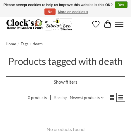
Please accept cookies to help us improve this website Is this OK?
Yes
No
More on cookies »
Message us to check before ordering as not everything can be shipped.
Wishlist
Cart
Home
/
Tags
/
death
Products tagged with death
Show filters
0 products
Sort by
Newest products
No products found