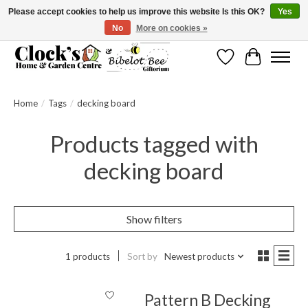
Please accept cookies to help us improve this website Is this OK?
Yes
No
More on cookies »
Message us to check before ordering as not everything can be shipped.
Wishlist
Cart
Home
/
Tags
/
decking board
Products tagged with
decking board
Show filters
1 products
Sort by
Newest products
Pattern B Decking