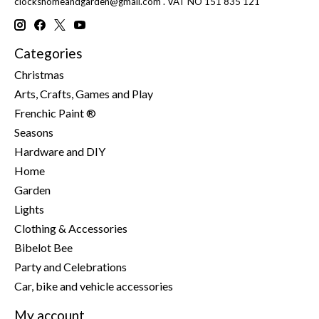
clockshomeandgarden@gmail.com
. VAT NO 151 835 121
Categories
Christmas
Arts, Crafts, Games and Play
Frenchic Paint ®
Seasons
Hardware and DIY
Home
Garden
Lights
Clothing & Accessories
Bibelot Bee
Party and Celebrations
Car, bike and vehicle accessories
My account