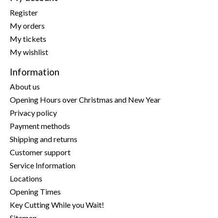
Register
My orders
My tickets
My wishlist
Information
About us
Opening Hours over Christmas and New Year
Privacy policy
Payment methods
Shipping and returns
Customer support
Service Information
Locations
Opening Times
Key Cutting While you Wait!
Sitemap