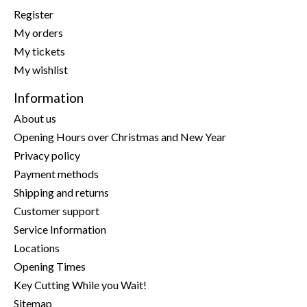
Register
My orders
My tickets
My wishlist
Information
About us
Opening Hours over Christmas and New Year
Privacy policy
Payment methods
Shipping and returns
Customer support
Service Information
Locations
Opening Times
Key Cutting While you Wait!
Sitemap