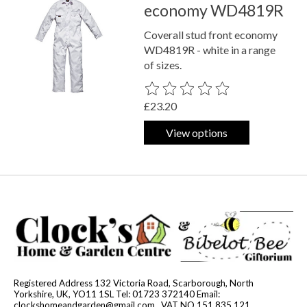
economy WD4819R
Coverall stud front economy
WD4819R - white in a range
of sizes.
The rating of this product is
0
out o
£23.20
View options
Registered Address 132 Victoria Road, Scarborough, North
Yorkshire, UK, YO11 1SL Tel: 01723 372140 Email:
clockshomeandgarden@gmail.com
. VAT NO 151 835 121