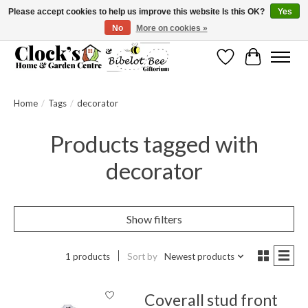
Please accept cookies to help us improve this website Is this OK?
Yes
No
More on cookies »
Message us to check before ordering as not everything can be shipped.
Wishlist
Cart
Home
/
Tags
/
decorator
Products tagged with
decorator
Show filters
1 products
Sort by
Newest products
Coverall stud front