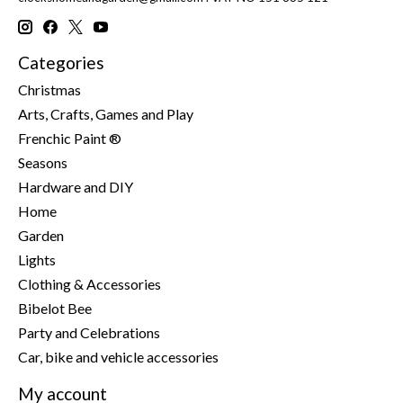
Categories
Christmas
Arts, Crafts, Games and Play
Frenchic Paint ®
Seasons
Hardware and DIY
Home
Garden
Lights
Clothing & Accessories
Bibelot Bee
Party and Celebrations
Car, bike and vehicle accessories
My account