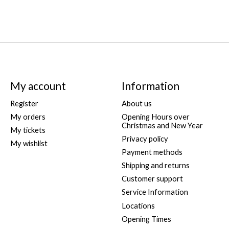
My account
Information
Register
About us
My orders
Opening Hours over
Christmas and New Year
My tickets
Privacy policy
My wishlist
Payment methods
Shipping and returns
Customer support
Service Information
Locations
Opening Times