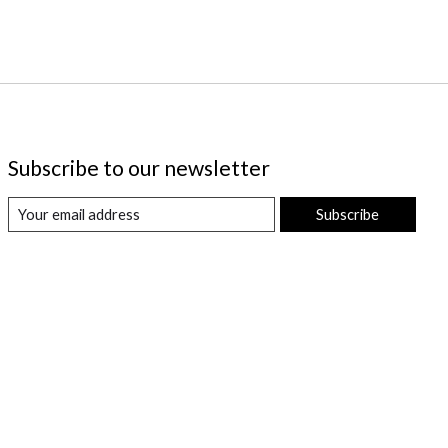
Subscribe to our newsletter
Subscribe