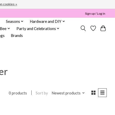
n cookies »
Sign up / Log in
Seasons
Hardware and DIY
 Bee
Party and Celebrations
ogs
Brands
er
Sort by
Newest products
0 products