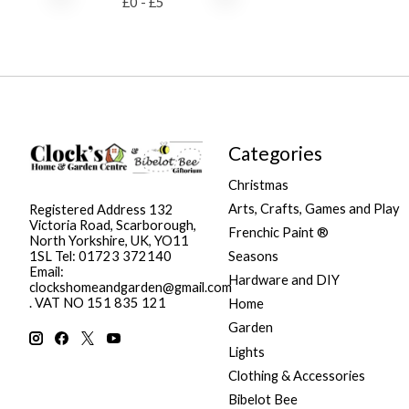
£
0
- £
5
Categories
Christmas
Arts, Crafts, Games and Play
Registered Address 132
Victoria Road, Scarborough,
Frenchic Paint ®
North Yorkshire, UK, YO11
Seasons
1SL Tel: 01723 372140
Email:
Hardware and DIY
clockshomeandgarden@gmail.com
. VAT NO 151 835 121
Home
Garden
Lights
Clothing & Accessories
Bibelot Bee