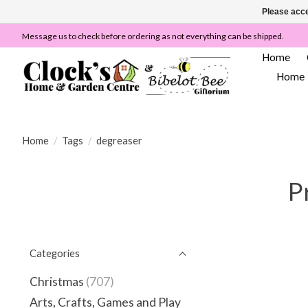
Please acce
Message us to check before ordering as not everything can be shipped.
Home
Home
Home
/
Tags
/
degreaser
P
Categories
Christmas
(707)
Arts, Crafts, Games and Play