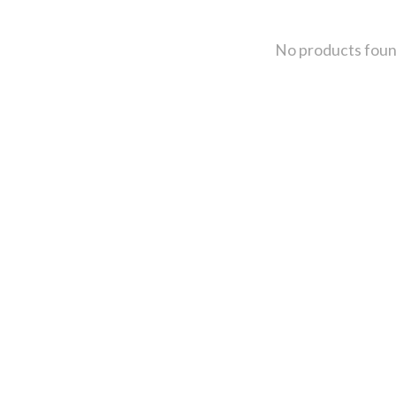
No products fou