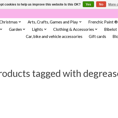
pt cookies to help us improve this website Is this OK?
Yes
No
More o
Christmas
Arts, Crafts, Games and Play
Frenchic Paint ®
Garden
Lights
Clothing & Accessories
Bibelot
Car, bike and vehicle accessories
Gift cards
Bl
roducts tagged with degreas