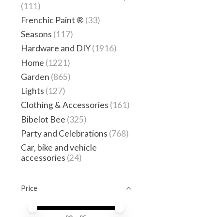
(111)
Frenchic Paint ®
(33)
Seasons
(117)
Hardware and DIY
(1916)
Home
(1221)
Garden
(865)
Lights
(127)
Clothing & Accessories
(161)
Bibelot Bee
(325)
Party and Celebrations
(768)
Car, bike and vehicle
accessories
(24)
Price
Price minimum value
Price maximum value