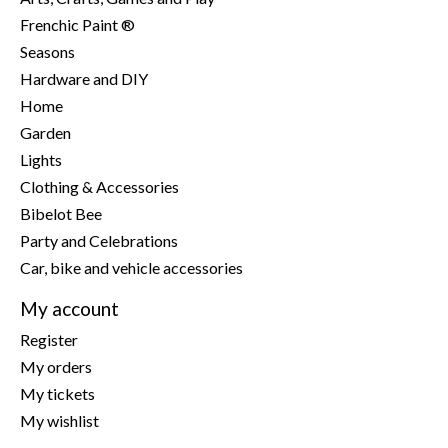
Frenchic Paint ®
Seasons
Hardware and DIY
Home
Garden
Lights
Clothing & Accessories
Bibelot Bee
Party and Celebrations
Car, bike and vehicle accessories
My account
Register
My orders
My tickets
My wishlist