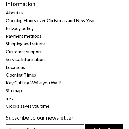
Information
About us
Opening Hours over Christmas and New Year
Privacy policy
Payment methods
Shipping and returns
Customer support
Service Information
Locations
Opening Times
Key Cutting While you Wait!
Sitemap
m-y
Clocks saves you time!
Subscribe to our newsletter