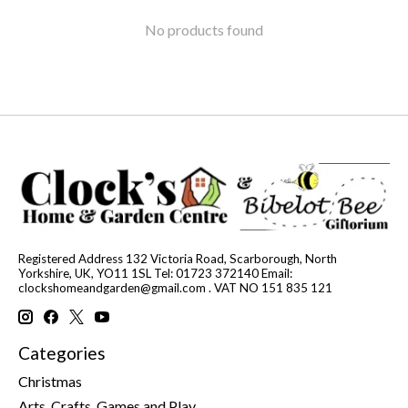
No products found
Registered Address 132 Victoria Road, Scarborough, North
Yorkshire, UK, YO11 1SL Tel: 01723 372140 Email:
clockshomeandgarden@gmail.com
. VAT NO 151 835 121
Categories
Christmas
Arts, Crafts, Games and Play