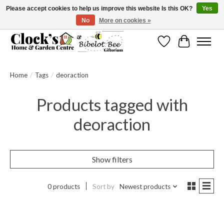
Please accept cookies to help us improve this website Is this OK?
Yes
No
More on cookies »
Message us to check before ordering as not everything can be shipped.
Wishlist
Cart
Home
/
Tags
/
deoraction
Products tagged with
deoraction
Show filters
0 products
Sort by
Newest products