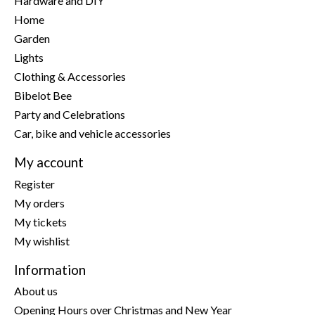
Hardware and DIY
Home
Garden
Lights
Clothing & Accessories
Bibelot Bee
Party and Celebrations
Car, bike and vehicle accessories
My account
Register
My orders
My tickets
My wishlist
Information
About us
Opening Hours over Christmas and New Year