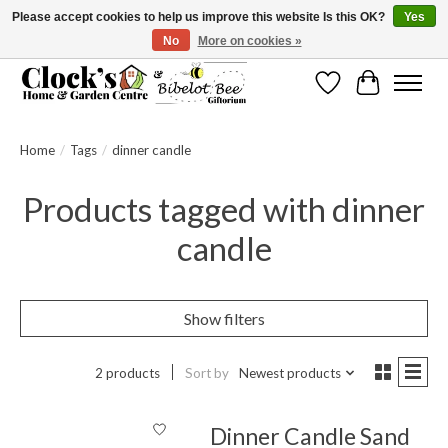
Please accept cookies to help us improve this website Is this OK?
Yes
No
More on cookies »
Message us to check before ordering as not everything can be shipped.
Wishlist
Cart
Home
/
Tags
/
dinner candle
Products tagged with dinner
candle
Show filters
2 products
Sort by
Newest products
Dinner Candle Sand