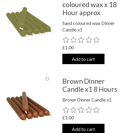
coloured wax x 18
Hour approx
Sand coloured wax Dinner
Candle x1
The rating of this product is
0
out o
£1.00
Add to cart
Brown Dinner
Candle x1 8 Hours
Brown Dinner Candle x1
The rating of this product is
0
out o
£1.00
Add to cart