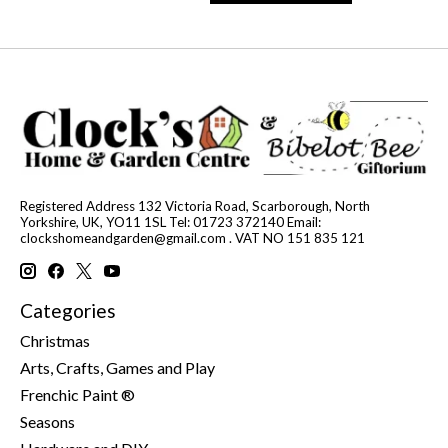
Registered Address 132 Victoria Road, Scarborough, North
Yorkshire, UK, YO11 1SL Tel: 01723 372140 Email:
clockshomeandgarden@gmail.com
. VAT NO 151 835 121
Categories
Christmas
Arts, Crafts, Games and Play
Frenchic Paint ®
Seasons