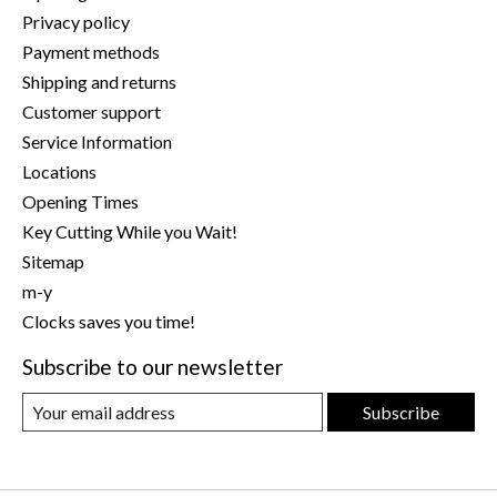
Privacy policy
Payment methods
Shipping and returns
Customer support
Service Information
Locations
Opening Times
Key Cutting While you Wait!
Sitemap
m-y
Clocks saves you time!
Subscribe to our newsletter
Subscribe