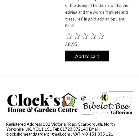
of the design. The dish is white, the
edging and the words 'trinkets and
treasures' in gold add an opulent
finish
The rating of this product is
0
out o
£8.95
Add to cart
Registered Address 132 Victoria Road, Scarborough, North
Yorkshire, UK, YO11 1SL Tel: 01723 372140 Email:
clockshomeandgarden@gmail.com
. VAT NO 151 835 121