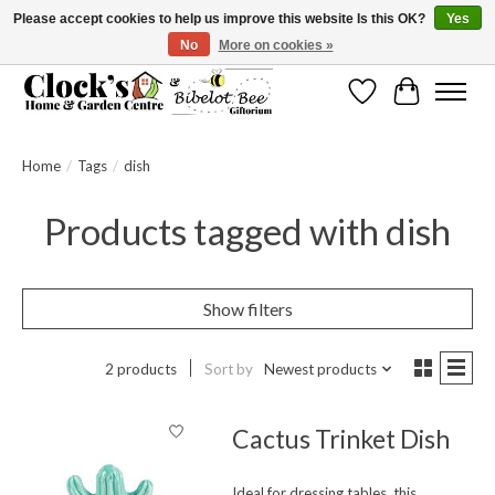
Please accept cookies to help us improve this website Is this OK?
Yes
No
More on cookies »
Message us to check before ordering as not everything can be shipped.
Wishlist
Cart
Home
/
Tags
/
dish
Products tagged with dish
Show filters
2 products
Sort by
Newest products
Cactus Trinket Dish
Ideal for dressing tables, this