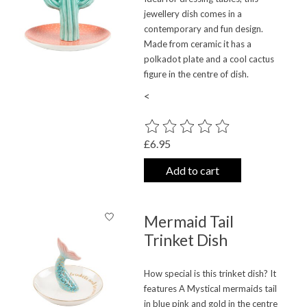
jewellery dish comes in a
contemporary and fun design.
Made from ceramic it has a
polkadot plate and a cool cactus
figure in the centre of dish.
<
The rating of this product is
0
out o
£6.95
Add to cart
Mermaid Tail
Trinket Dish
How special is this trinket dish? It
features A Mystical mermaids tail
in blue pink and gold in the centre