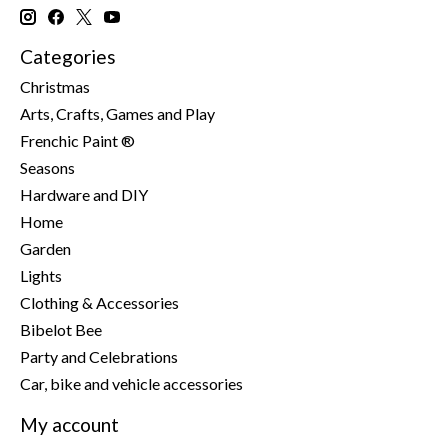
Categories
Christmas
Arts, Crafts, Games and Play
Frenchic Paint ®
Seasons
Hardware and DIY
Home
Garden
Lights
Clothing & Accessories
Bibelot Bee
Party and Celebrations
Car, bike and vehicle accessories
My account