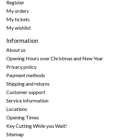
Register
My orders
My tickets
My wishlist
Information
About us
Opening Hours over Christmas and New Year
Privacy policy
Payment methods
Shipping and returns
Customer support
Service Information
Locations
Opening Times
Key Cutting While you Wait!
Sitemap