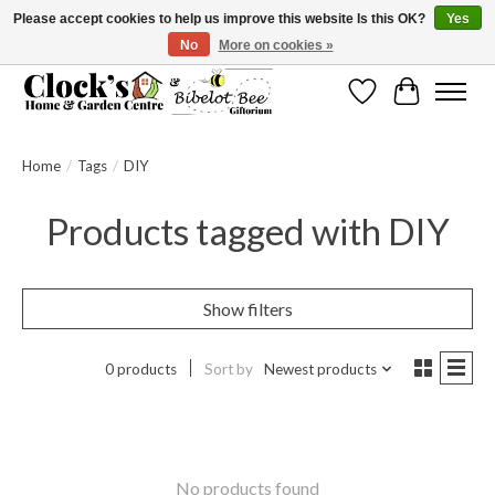
Please accept cookies to help us improve this website Is this OK?
Yes
No
More on cookies »
Message us to check before ordering as not everything can be shipped.
Wishlist
Cart
Home
/
Tags
/
DIY
Products tagged with DIY
Show filters
0 products
Sort by
Newest products
No products found