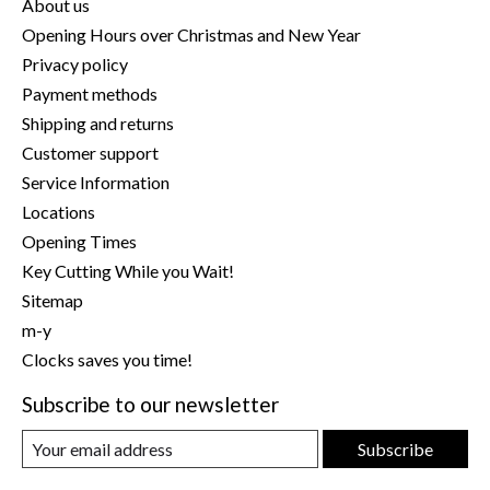
About us
Opening Hours over Christmas and New Year
Privacy policy
Payment methods
Shipping and returns
Customer support
Service Information
Locations
Opening Times
Key Cutting While you Wait!
Sitemap
m-y
Clocks saves you time!
Subscribe to our newsletter
Subscribe