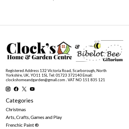
Registered Address 132 Victoria Road, Scarborough, North
Yorkshire, UK, YO11 1SL Tel: 01723 372140 Email:
clockshomeandgarden@gmail.com
. VAT NO 151 835 121
Categories
Christmas
Arts, Crafts, Games and Play
Frenchic Paint ®