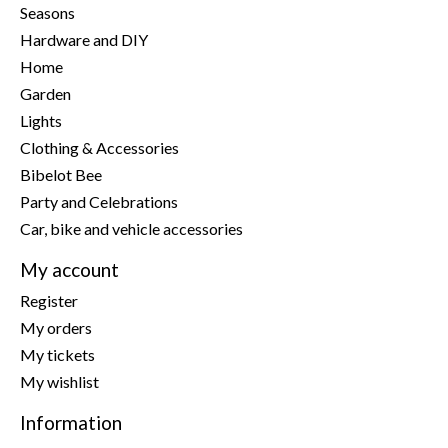
Seasons
Hardware and DIY
Home
Garden
Lights
Clothing & Accessories
Bibelot Bee
Party and Celebrations
Car, bike and vehicle accessories
My account
Register
My orders
My tickets
My wishlist
Information