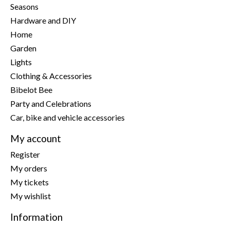
Seasons
Hardware and DIY
Home
Garden
Lights
Clothing & Accessories
Bibelot Bee
Party and Celebrations
Car, bike and vehicle accessories
My account
Register
My orders
My tickets
My wishlist
Information