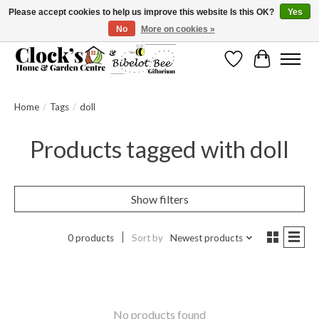
Please accept cookies to help us improve this website Is this OK?
Yes
No
More on cookies »
Message us to check before ordering as not everything can be shipped.
Wishlist
Cart
Home
/
Tags
/
doll
Products tagged with doll
Show filters
0 products
Sort by
Newest products
No products found