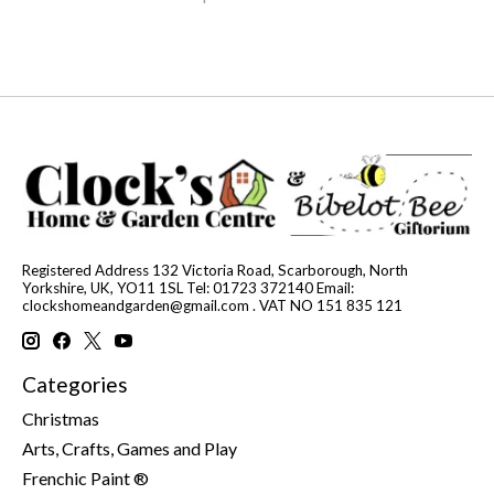
Registered Address 132 Victoria Road, Scarborough, North
Yorkshire, UK, YO11 1SL Tel: 01723 372140 Email:
clockshomeandgarden@gmail.com
. VAT NO 151 835 121
Categories
Christmas
Arts, Crafts, Games and Play
Frenchic Paint ®