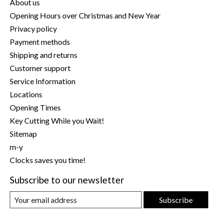
About us
Opening Hours over Christmas and New Year
Privacy policy
Payment methods
Shipping and returns
Customer support
Service Information
Locations
Opening Times
Key Cutting While you Wait!
Sitemap
m-y
Clocks saves you time!
Subscribe to our newsletter
Subscribe