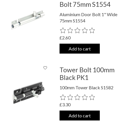
Bolt 75mm S1554
Aluminium Door Bolt 1" Wide
75mm S1554
The rating of this product is
0
out o
£2.60
Add to cart
Tower Bolt 100mm
Black PK1
100mm Tower Black S1582
The rating of this product is
0
out o
£3.30
Add to cart