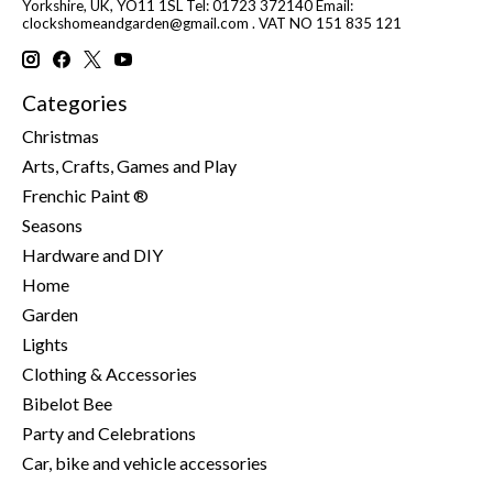
Yorkshire, UK, YO11 1SL Tel: 01723 372140 Email:
clockshomeandgarden@gmail.com
. VAT NO 151 835 121
Categories
Christmas
Arts, Crafts, Games and Play
Frenchic Paint ®
Seasons
Hardware and DIY
Home
Garden
Lights
Clothing & Accessories
Bibelot Bee
Party and Celebrations
Car, bike and vehicle accessories