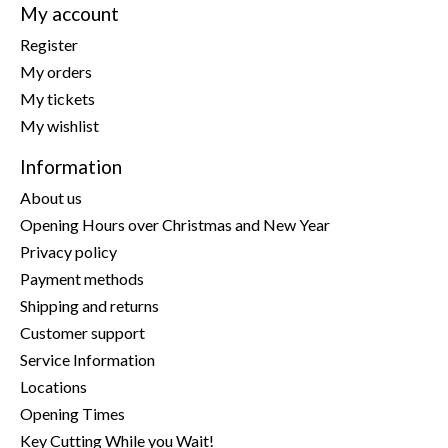
My account
Register
My orders
My tickets
My wishlist
Information
About us
Opening Hours over Christmas and New Year
Privacy policy
Payment methods
Shipping and returns
Customer support
Service Information
Locations
Opening Times
Key Cutting While you Wait!