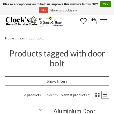
Please accept cookies to help us improve this website Is this OK?
Yes
No
More on cookies »
Message us to check before ordering as not everything can be shipped.
Wishlist
Cart
Home
/
Tags
/
door bolt
Products tagged with door
bolt
Show filters
3 products
Sort by
Newest products
Aluminium Door