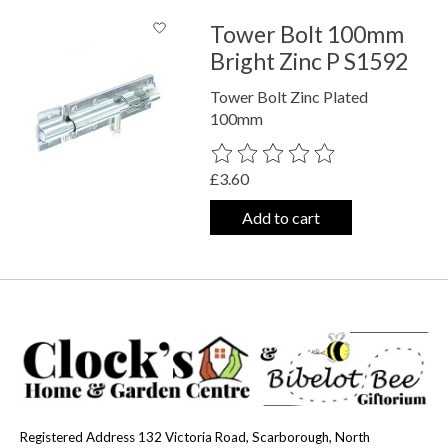
Tower Bolt 100mm
Bright Zinc P S1592
Tower Bolt Zinc Plated
100mm
The rating of this product is
0
out o
£3.60
Add to cart
Registered Address 132 Victoria Road, Scarborough, North