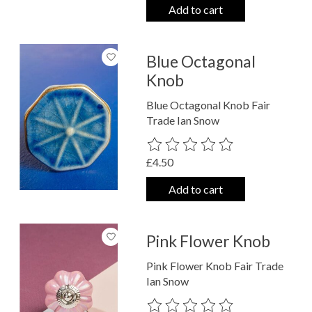
Add to cart
Blue Octagonal
Knob
Blue Octagonal Knob Fair
Trade Ian Snow
The rating of this product is
0
out o
£4.50
Add to cart
Pink Flower Knob
Pink Flower Knob Fair Trade
Ian Snow
The rating of this product is
0
out o