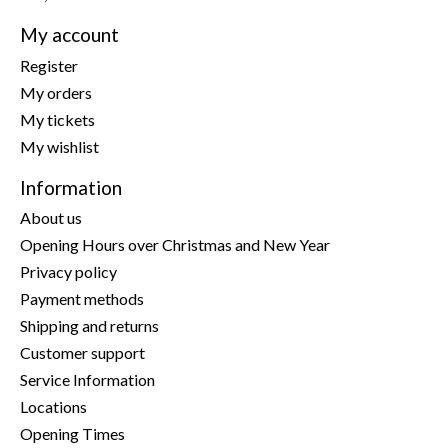
My account
Register
My orders
My tickets
My wishlist
Information
About us
Opening Hours over Christmas and New Year
Privacy policy
Payment methods
Shipping and returns
Customer support
Service Information
Locations
Opening Times