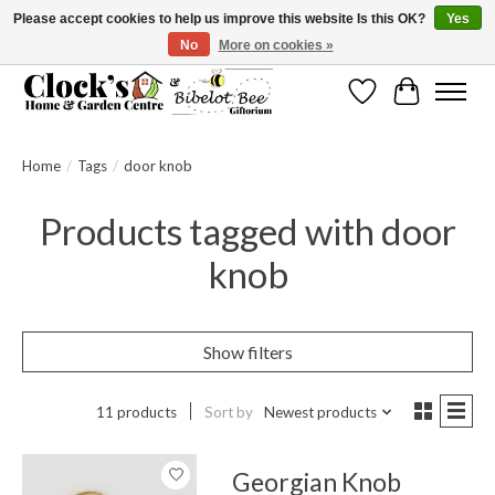
Please accept cookies to help us improve this website Is this OK?
Yes
No
More on cookies »
Message us to check before ordering as not everything can be shipped.
Wishlist
Cart
Home
/
Tags
/
door knob
Products tagged with door
knob
Show filters
11 products
Sort by
Newest products
Georgian Knob