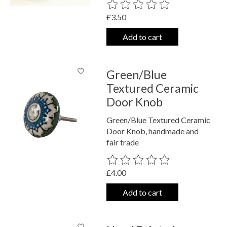
The rating of this product is
0
out o
£3.50
Add to cart
Green/Blue
Textured Ceramic
Door Knob
Green/Blue Textured Ceramic
Door Knob, handmade and
fair trade
The rating of this product is
0
out o
£4.00
Add to cart