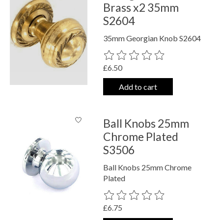
Brass x2 35mm
S2604
35mm Georgian Knob S2604
The rating of this product is
0
out o
£6.50
Add to cart
Ball Knobs 25mm
Chrome Plated
S3506
Ball Knobs 25mm Chrome
Plated
The rating of this product is
0
out o
£6.75