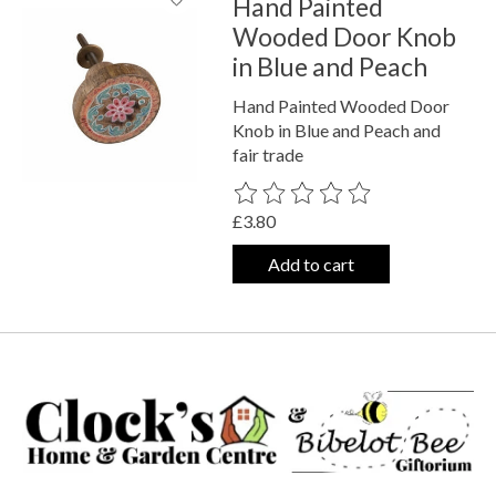
Hand Painted
Wooded Door Knob
in Blue and Peach
Hand Painted Wooded Door
Knob in Blue and Peach and
fair trade
The rating of this product is
0
out o
£3.80
Add to cart