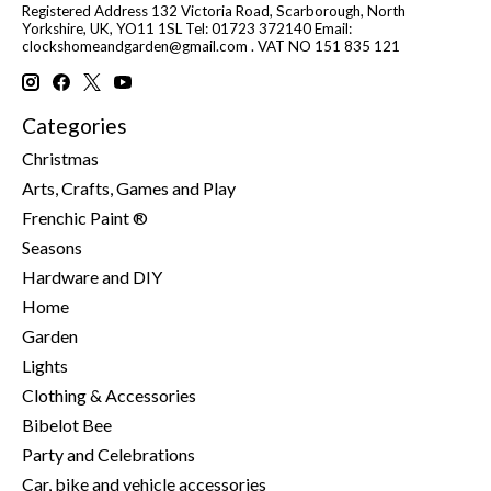
Registered Address 132 Victoria Road, Scarborough, North
Yorkshire, UK, YO11 1SL Tel: 01723 372140 Email:
clockshomeandgarden@gmail.com
. VAT NO 151 835 121
Categories
Christmas
Arts, Crafts, Games and Play
Frenchic Paint ®
Seasons
Hardware and DIY
Home
Garden
Lights
Clothing & Accessories
Bibelot Bee
Party and Celebrations
Car, bike and vehicle accessories