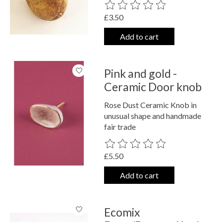
The rating of this product is
0
out o
£3.50
Add to cart
Pink and gold -
Ceramic Door knob
Rose Dust Ceramic Knob in
unusual shape and handmade
fair trade
The rating of this product is
0
out o
£5.50
Add to cart
Ecomix