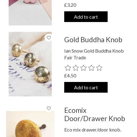
£3.20
Add to cart
Gold Buddha Knob
Ian Snow Gold Buddha Knob
Fair Trade
The rating of this product is
0
out o
£4.50
Add to cart
Ecomix
Door/Drawer Knob
Eco mix drawer/door knob.