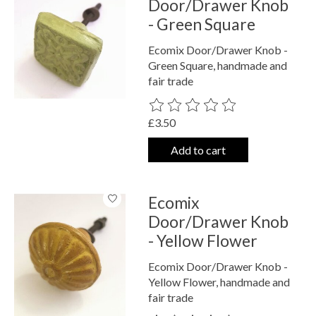
Door/Drawer Knob
- Green Square
Ecomix Door/Drawer Knob -
Green Square, handmade and
fair trade
The rating of this product is
0
out o
£3.50
Add to cart
Ecomix
Door/Drawer Knob
- Yellow Flower
Ecomix Door/Drawer Knob -
Yellow Flower, handmade and
fair trade