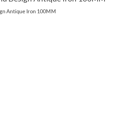
gn Antique Iron 100MM
 is
0
out of 5