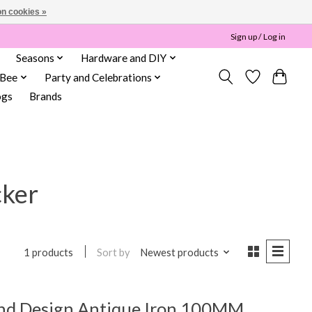
n cookies »
Sign up / Log in
Seasons
Hardware and DIY
 Bee
Party and Celebrations
ogs
Brands
cker
Sort by
Newest products
1 products
nd Design Antique Iron 100MM