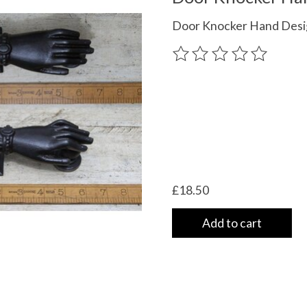
Door Knocker Hand Desi
The rating of this product
£18.50
Add to cart