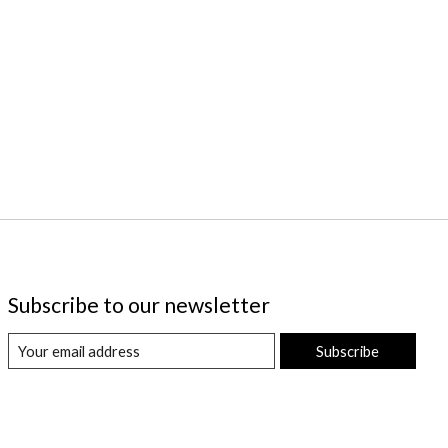
Subscribe to our newsletter
Subscribe