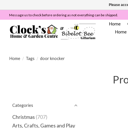
Please acce
Message us to check before ordering as not everything can be shipped.
Home
Home
Home
/
Tags
/
door knocker
Pro
Categories
Christmas
(707)
Arts, Crafts, Games and Play