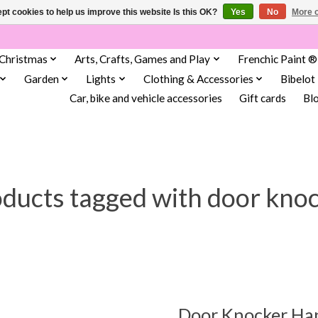
pt cookies to help us improve this website Is this OK?
Yes
No
More o
Christmas
Arts, Crafts, Games and Play
Frenchic Paint ®
Garden
Lights
Clothing & Accessories
Bibelot
Car, bike and vehicle accessories
Gift cards
Bl
ducts tagged with door kno
Door Knocker Ha