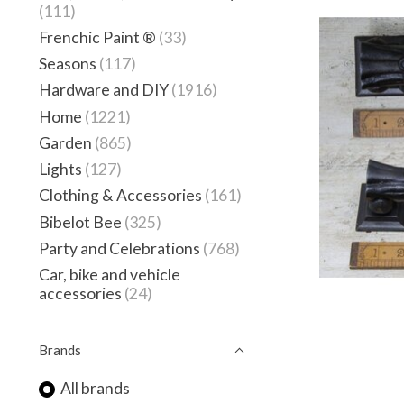
(111)
Frenchic Paint ®
(33)
Seasons
(117)
Hardware and DIY
(1916)
Home
(1221)
Garden
(865)
Lights
(127)
Clothing & Accessories
(161)
Bibelot Bee
(325)
Party and Celebrations
(768)
Car, bike and vehicle
accessories
(24)
Brands
All brands