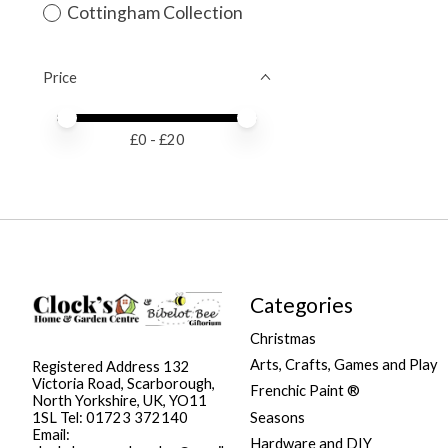
Cottingham Collection
Price
Price minimum value
Price maximum value
£
0
- £
20
Categories
Christmas
Arts, Crafts, Games and Play
Registered Address 132
Victoria Road, Scarborough,
Frenchic Paint ®
North Yorkshire, UK, YO11
Seasons
1SL Tel: 01723 372140
Email:
Hardware and DIY