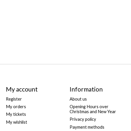
My account
Information
Register
About us
My orders
Opening Hours over
Christmas and New Year
My tickets
Privacy policy
My wishlist
Payment methods