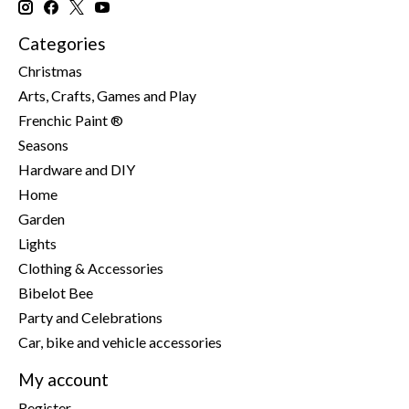
Categories
Christmas
Arts, Crafts, Games and Play
Frenchic Paint ®
Seasons
Hardware and DIY
Home
Garden
Lights
Clothing & Accessories
Bibelot Bee
Party and Celebrations
Car, bike and vehicle accessories
My account
Register