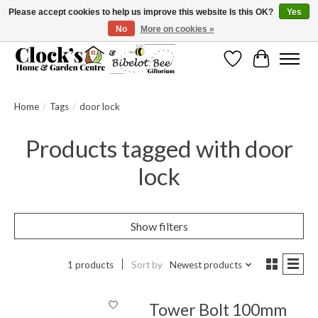
Please accept cookies to help us improve this website Is this OK?
Yes
No
More on cookies »
Message us to check before ordering as not everything can be shipped.
Wishlist
Cart
Home
/
Tags
/
door lock
Products tagged with door
lock
Show filters
1 products
Sort by
Newest products
Tower Bolt 100mm