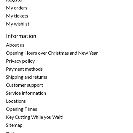
My orders
My tickets
My wishlist
Information
About us
Opening Hours over Christmas and New Year
Privacy policy
Payment methods
Shipping and returns
Customer support
Service Information
Locations
Opening Times
Key Cutting While you Wait!
Sitemap
m-y