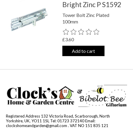
Bright Zinc P S1592
Tower Bolt Zinc Plated
100mm
The rating of this product is
0
out o
£3.60
Add to cart
Registered Address 132 Victoria Road, Scarborough, North
Yorkshire, UK, YO11 1SL Tel: 01723 372140 Email:
clockshomeandgarden@gmail.com
. VAT NO 151 835 121