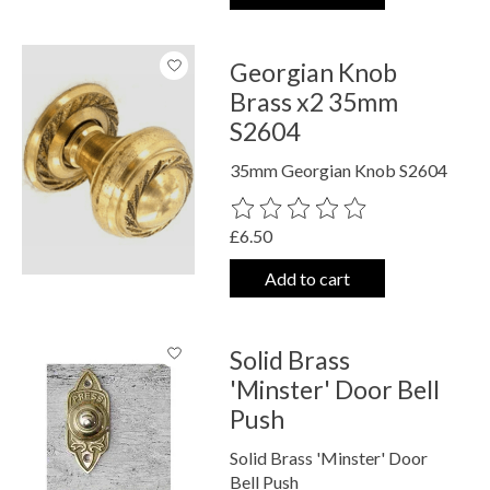
Georgian Knob
Brass x2 35mm
S2604
35mm Georgian Knob S2604
The rating of this product is
0
out o
£6.50
Add to cart
Solid Brass
'Minster' Door Bell
Push
Solid Brass 'Minster' Door
Bell Push