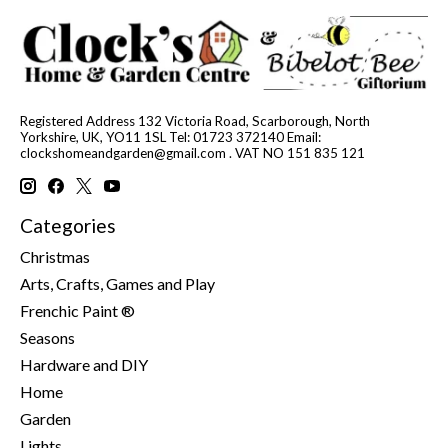
Registered Address 132 Victoria Road, Scarborough, North
Yorkshire, UK, YO11 1SL Tel: 01723 372140 Email:
clockshomeandgarden@gmail.com
. VAT NO 151 835 121
Categories
Christmas
Arts, Crafts, Games and Play
Frenchic Paint ®
Seasons
Hardware and DIY
Home
Garden
Lights