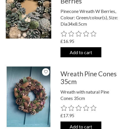
Berries
Pinecone Wreath W Berries,
Colour: Green/colour(s), Size:
Dia34x8.5cm
The rating of this product is
0
out o
£16.95
Add to cart
Wreath Pine Cones
35cm
Wreath with natural Pine
Cones 35cm
The rating of this product is
0
out o
£17.95
Add to cart