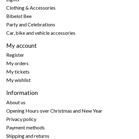
Clothing & Accessories
Bibelot Bee
Party and Celebrations
Car, bike and vehicle accessories
My account
Register
My orders
My tickets
My wishlist
Information
About us
Opening Hours over Christmas and New Year
Privacy policy
Payment methods
Shipping and returns