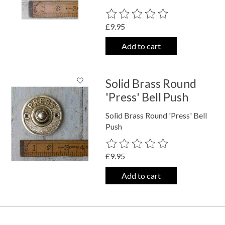
The rating of this product is
0
out o
£9.95
Add to cart
Solid Brass Round
'Press' Bell Push
Solid Brass Round 'Press' Bell
Push
The rating of this product is
0
out o
£9.95
Add to cart