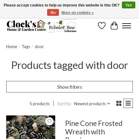
Please accept cookies to help us improve this website Is this OK?
Yes
No
More on cookies »
Message us to check before ordering as not everything can be shipped.
Wishlist
Cart
Home
/
Tags
/
door
Products tagged with door
Show filters
5 products
Sort by
Newest products
Pine Cone Frosted
Wreath with