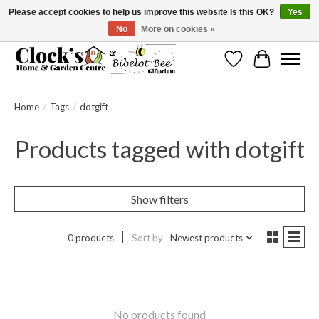
Please accept cookies to help us improve this website Is this OK?
Yes
No
More on cookies »
Message us to check before ordering as not everything can be shipped.
Wishlist
Cart
Home
/
Tags
/
dotgift
Products tagged with dotgift
Show filters
0 products
Sort by
Newest products
No products found