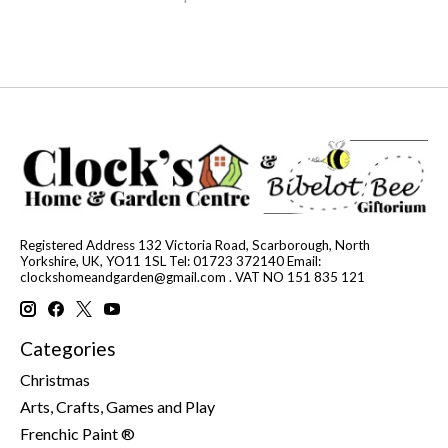
Registered Address 132 Victoria Road, Scarborough, North
Yorkshire, UK, YO11 1SL Tel: 01723 372140 Email:
clockshomeandgarden@gmail.com
. VAT NO 151 835 121
Categories
Christmas
Arts, Crafts, Games and Play
Frenchic Paint ®