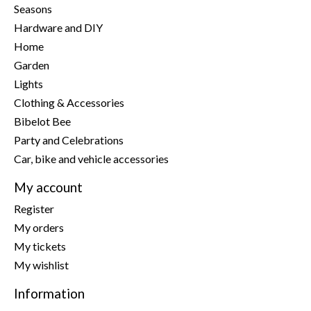
Seasons
Hardware and DIY
Home
Garden
Lights
Clothing & Accessories
Bibelot Bee
Party and Celebrations
Car, bike and vehicle accessories
My account
Register
My orders
My tickets
My wishlist
Information