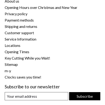
About us
Opening Hours over Christmas and New Year
Privacy policy
Payment methods
Shipping and returns
Customer support
Service Information
Locations
Opening Times
Key Cutting While you Wait!
Sitemap
m-y
Clocks saves you time!
Subscribe to our newsletter
Subscribe