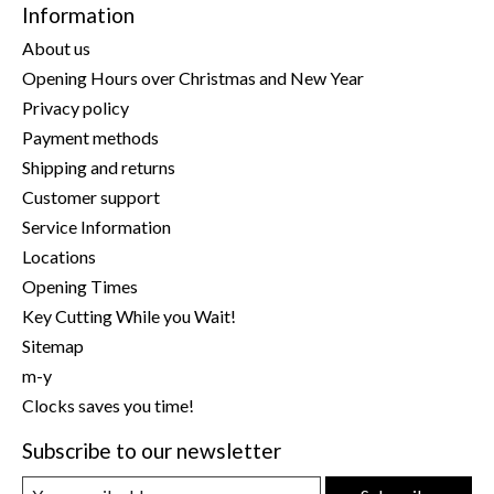
Information
About us
Opening Hours over Christmas and New Year
Privacy policy
Payment methods
Shipping and returns
Customer support
Service Information
Locations
Opening Times
Key Cutting While you Wait!
Sitemap
m-y
Clocks saves you time!
Subscribe to our newsletter