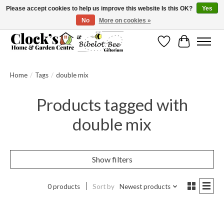
Please accept cookies to help us improve this website Is this OK?
Yes
No
More on cookies »
Message us to check before ordering as not everything can be shipped.
Wishlist
Cart
Home
/
Tags
/
double mix
Products tagged with
double mix
Show filters
0 products
Sort by
Newest products