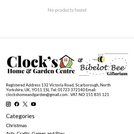
No products found
Registered Address 132 Victoria Road, Scarborough, North
Yorkshire, UK, YO11 1SL Tel: 01723 372140 Email:
clockshomeandgarden@gmail.com
. VAT NO 151 835 121
Categories
Christmas
Arts, Crafts, Games and Play