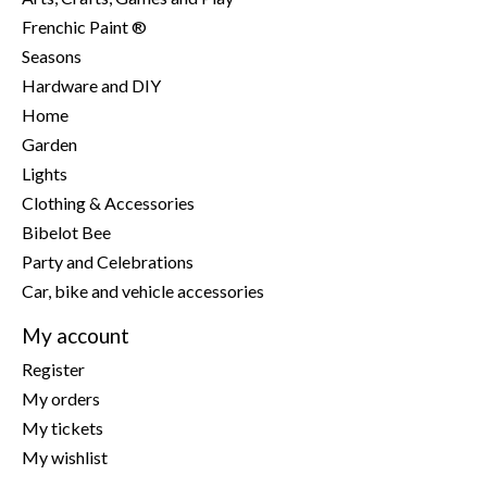
Frenchic Paint ®
Seasons
Hardware and DIY
Home
Garden
Lights
Clothing & Accessories
Bibelot Bee
Party and Celebrations
Car, bike and vehicle accessories
My account
Register
My orders
My tickets
My wishlist