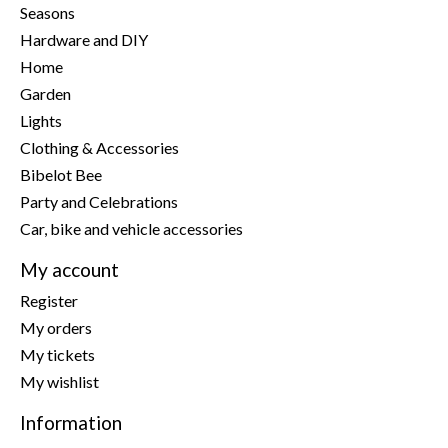
Seasons
Hardware and DIY
Home
Garden
Lights
Clothing & Accessories
Bibelot Bee
Party and Celebrations
Car, bike and vehicle accessories
My account
Register
My orders
My tickets
My wishlist
Information