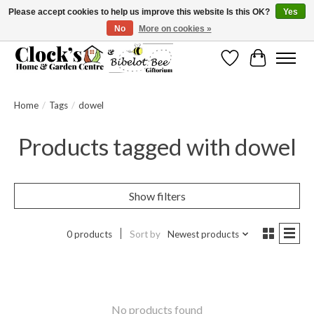
Please accept cookies to help us improve this website Is this OK?
Yes
No
More on cookies »
Message us to check before ordering as not everything can be shipped.
Wishlist
Cart
Home
/
Tags
/
dowel
Products tagged with dowel
Show filters
0 products
Sort by
Newest products
No products found