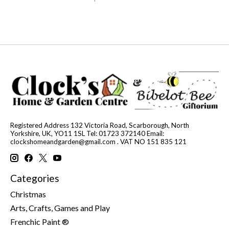
Registered Address 132 Victoria Road, Scarborough, North
Yorkshire, UK, YO11 1SL Tel: 01723 372140 Email:
clockshomeandgarden@gmail.com
. VAT NO 151 835 121
Categories
Christmas
Arts, Crafts, Games and Play
Frenchic Paint ®