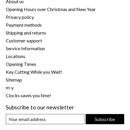
About us
Opening Hours over Christmas and New Year
Privacy policy
Payment methods
Shipping and returns
Customer support
Service Information
Locations
Opening Times
Key Cutting While you Wait!
Sitemap
m-y
Clocks saves you time!
Subscribe to our newsletter
Subscribe