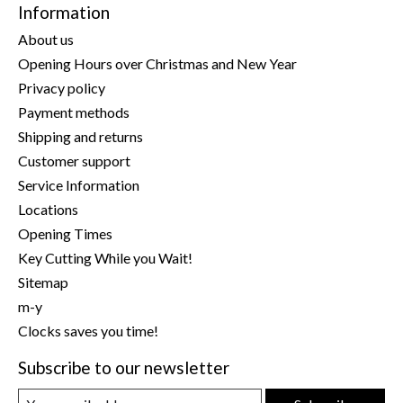
Information
About us
Opening Hours over Christmas and New Year
Privacy policy
Payment methods
Shipping and returns
Customer support
Service Information
Locations
Opening Times
Key Cutting While you Wait!
Sitemap
m-y
Clocks saves you time!
Subscribe to our newsletter