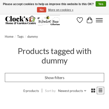
Please accept cookies to help us improve this website Is this OK?
Yes
No
More on cookies »
Message us to check before ordering as not everything can be shipped.
Wishlist
Cart
Home
/
Tags
/
dummy
Products tagged with
dummy
Show filters
0 products
Sort by
Newest products