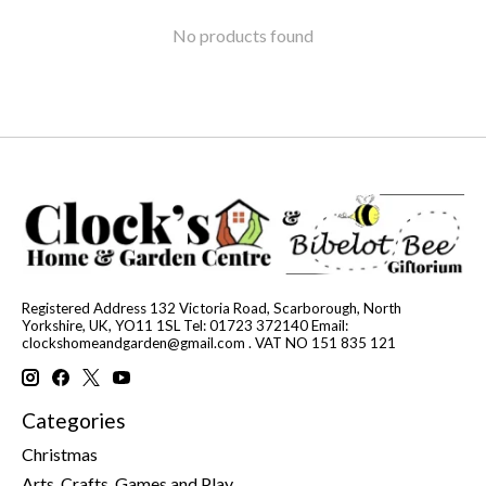
No products found
Registered Address 132 Victoria Road, Scarborough, North
Yorkshire, UK, YO11 1SL Tel: 01723 372140 Email:
clockshomeandgarden@gmail.com
. VAT NO 151 835 121
Categories
Christmas
Arts, Crafts, Games and Play