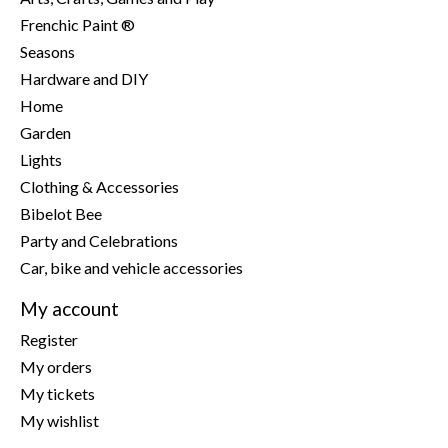
Frenchic Paint ®
Seasons
Hardware and DIY
Home
Garden
Lights
Clothing & Accessories
Bibelot Bee
Party and Celebrations
Car, bike and vehicle accessories
My account
Register
My orders
My tickets
My wishlist