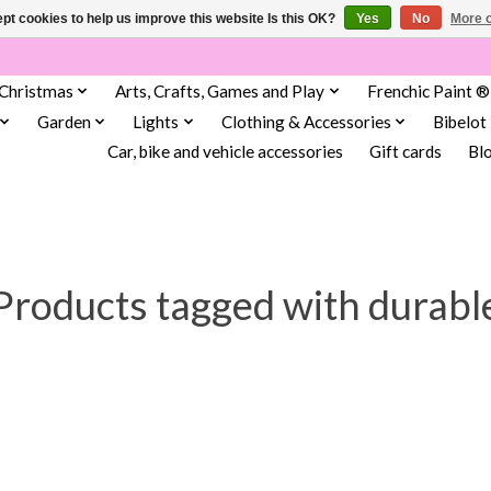
pt cookies to help us improve this website Is this OK?
Yes
No
More o
Christmas
Arts, Crafts, Games and Play
Frenchic Paint ®
Garden
Lights
Clothing & Accessories
Bibelot
Car, bike and vehicle accessories
Gift cards
Bl
Products tagged with durabl