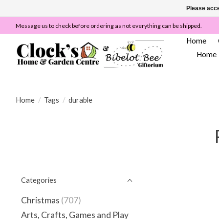
Please acce
Message us to check before ordering as not everything can be shipped.
Home
Home
Home
/
Tags
/
durable
Categories
Christmas
(707)
Arts, Crafts, Games and Play