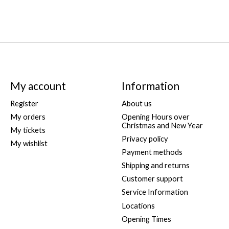
My account
Information
Register
About us
My orders
Opening Hours over
Christmas and New Year
My tickets
Privacy policy
My wishlist
Payment methods
Shipping and returns
Customer support
Service Information
Locations
Opening Times