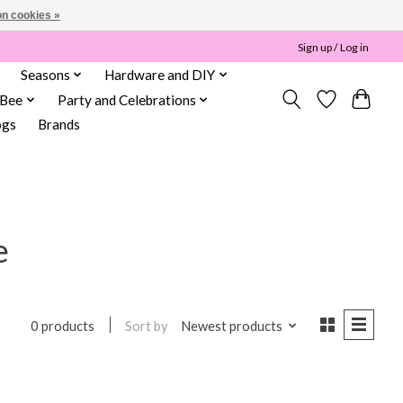
n cookies »
Sign up / Log in
Seasons
Hardware and DIY
 Bee
Party and Celebrations
ogs
Brands
e
Sort by
Newest products
0 products