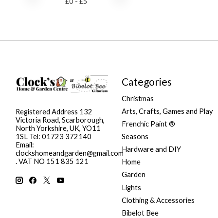
£
0
- £
5
Categories
Christmas
Arts, Crafts, Games and Play
Registered Address 132
Victoria Road, Scarborough,
Frenchic Paint ®
North Yorkshire, UK, YO11
Seasons
1SL Tel: 01723 372140
Email:
Hardware and DIY
clockshomeandgarden@gmail.com
. VAT NO 151 835 121
Home
Garden
Lights
Clothing & Accessories
Bibelot Bee