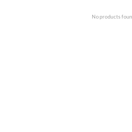
No products fou