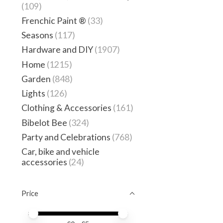
(109)
Frenchic Paint ®
(33)
Seasons
(117)
Hardware and DIY
(1907)
Home
(1215)
Garden
(848)
Lights
(126)
Clothing & Accessories
(161)
Bibelot Bee
(324)
Party and Celebrations
(768)
Car, bike and vehicle
accessories
(24)
Price
Price minimum value
Price maximum value