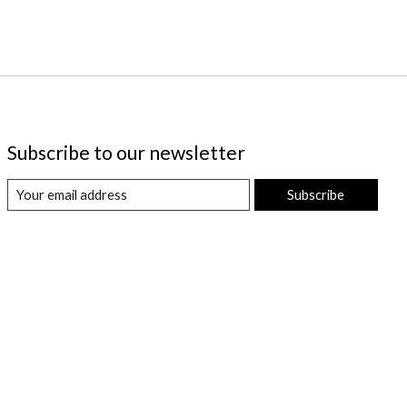
Subscribe to our newsletter
Subscribe